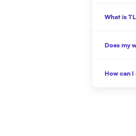
What is T
Does my w
How can I