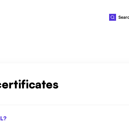
ld4you
Sear
ertificates
SL?