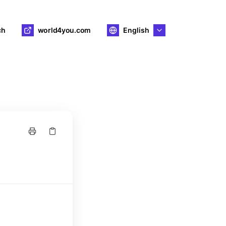
ch
world4you.com
English