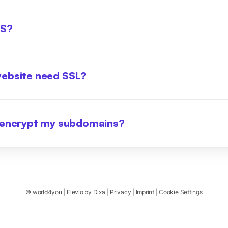
LS?
ebsite need SSL?
 encrypt my subdomains?
©
world4you
|
Elevio by
Dixa
|
Privacy
|
Imprint
|
Cookie Settings