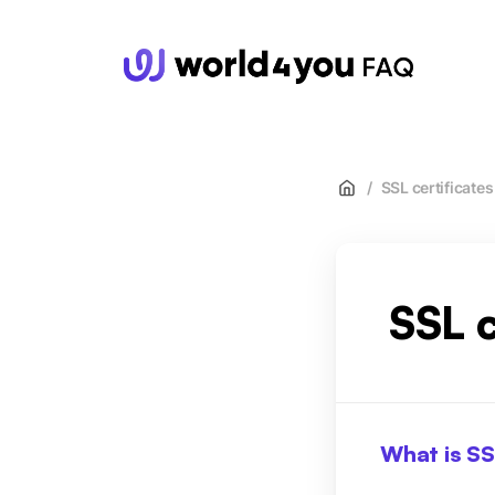
wor
/
SSL certificates
SSL c
What is S