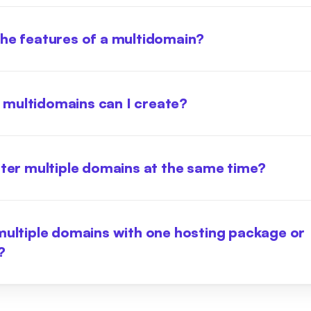
he features of a multidomain?
multidomains can I create?
ster multiple domains at the same time?
multiple domains with one hosting package or
?