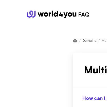
wor
/
Domains
/
Mul
Mult
How can I