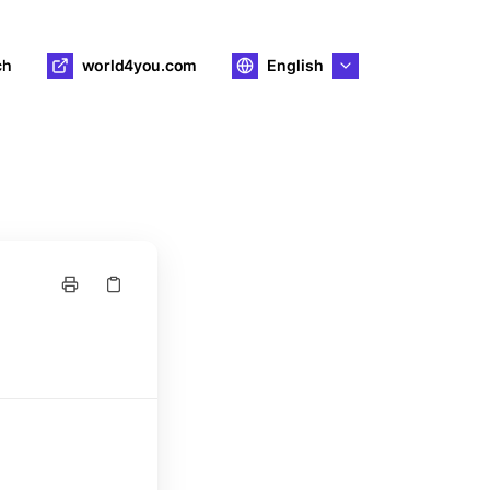
ch
world4you.com
English