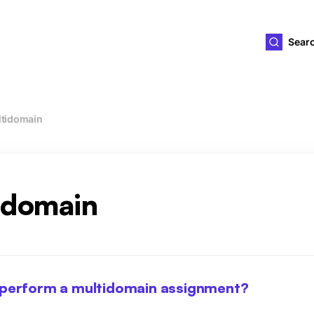
ld4you
Sear
tidomain
idomain
 perform a multidomain assignment?