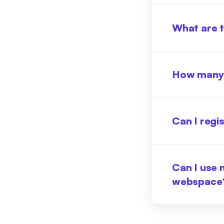
What are t
How many 
Can I regi
Can I use 
webspace