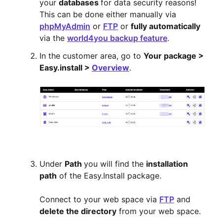
your
databases
for data security reasons!
This can be done either manually via
phpMyAdmin
or
FTP
or
fully automatically
via the
world4you backup feature
.
In the customer area, go to
Your package >
Easy.install >
Overview
.
Under
Path
you will find the
installation
path
of the Easy.Install package.
Connect to your web space via
FTP
and
delete the directory
from your web space.