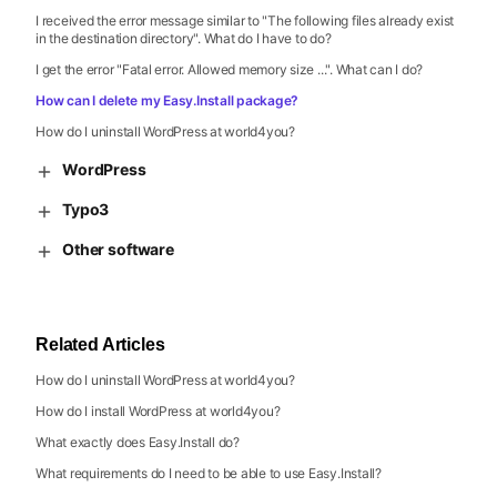
I received the error message similar to "The following files already exist
in the destination directory". What do I have to do?
I get the error "Fatal error. Allowed memory size ...". What can I do?
How can I delete my Easy.Install package?
How do I uninstall WordPress at world4you?
WordPress
Typo3
Other software
Related Articles
How do I uninstall WordPress at world4you?
How do I install WordPress at world4you?
What exactly does Easy.Install do?
What requirements do I need to be able to use Easy.Install?