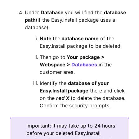
Under
Database
you will find the
database
path
(if the Easy.Install package uses a
database).
Note
the
database name
of the
Easy.Install package to be deleted.
Then go to
Your package >
Webspace >
Databases
in the
customer area.
Identify the
database of your
Easy.Install package
there and click
on the
red X
to delete the database.
Confirm the security prompts.
Important: It may take up to 24 hours
before your deleted Easy.Install