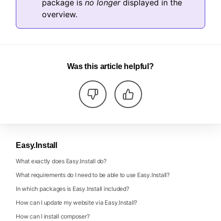
package is
no longer
displayed in the
overview.
Was this article helpful?
Easy.Install
What exactly does Easy.Install do?
What requirements do I need to be able to use Easy.Install?
In which packages is Easy.Install included?
How can I update my website via Easy.Install?
How can I install composer?