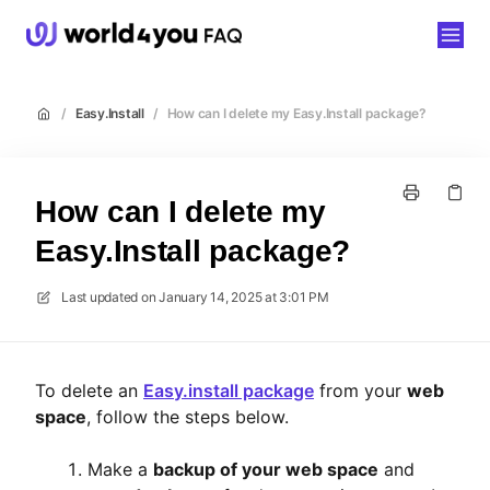
world4you
/
Easy.Install
/
How can I delete my Easy.Install package?
How can I delete my
Easy.Install package?
Last updated on
January 14, 2025 at 3:01 PM
To delete an
Easy.install package
from your
web
space
, follow the steps below.
Make a
backup of your web space
and