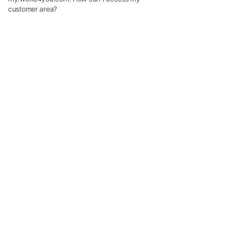
customer area?