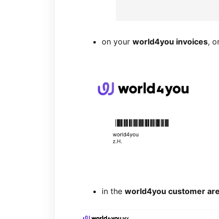
on your
world4you invoices
, o
in the
world4you customer ar