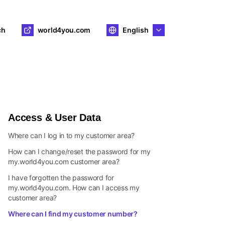
ch
world4you.com
English
Access & User Data
Where can I log in to my customer area?
How can I change/reset the password for my
my.world4you.com customer area?
I have forgotten the password for
my.world4you.com. How can I access my
customer area?
Where can I find my customer number?