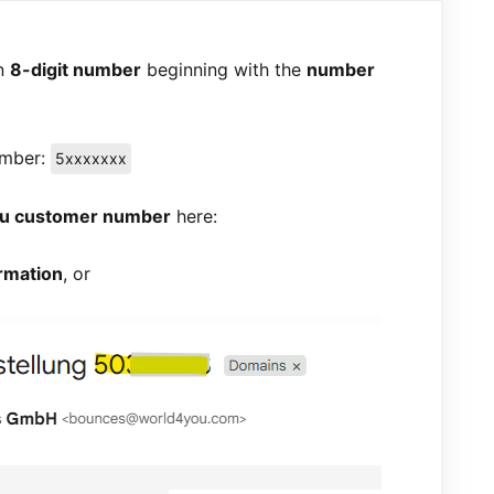
an
8-digit number
beginning with the
number
umber:
5xxxxxxx
ou customer number
here:
rmation
, or