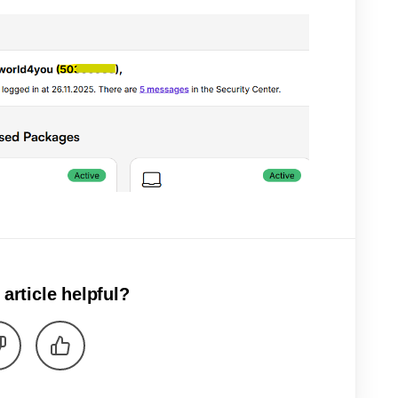
 article helpful?