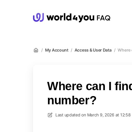
wor
/
My Account
/
Access & User Data
/
Where 
Where can I fi
number?
Last updated on
March 9, 2026 at 12:58