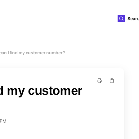
ld4you
Sear
can I find my customer number?
nd my customer
 PM