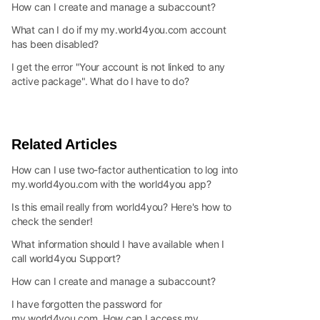
How can I create and manage a subaccount?
What can I do if my my.world4you.com account
has been disabled?
I get the error "Your account is not linked to any
active package". What do I have to do?
Related Articles
How can I use two-factor authentication to log into
my.world4you.com with the world4you app?
Is this email really from world4you? Here's how to
check the sender!
What information should I have available when I
call world4you Support?
How can I create and manage a subaccount?
I have forgotten the password for
my.world4you.com. How can I access my