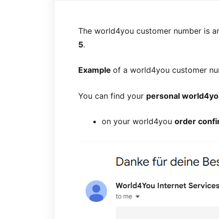
The world4you customer number is 
5
.
Example
of a world4you customer n
You can find your
personal world4y
on your world4you
order confi