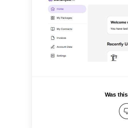
Was this