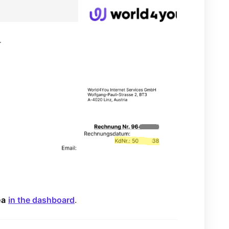
r
ea
in the dashboard
.