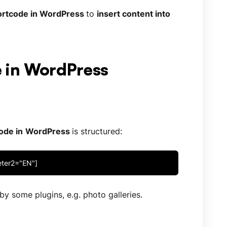
rtcode in WordPress
to
insert content into
e in WordPress
ode in
WordPress
is structured:
eter2="EN"]
y some plugins, e.g. photo galleries.