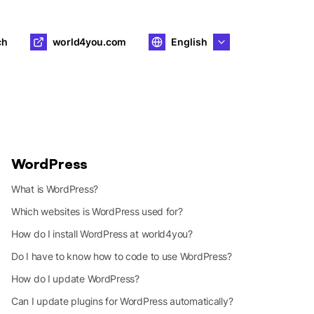
ch
world4you.com
English
WordPress
What is WordPress?
Which websites is WordPress used for?
How do I install WordPress at world4you?
Do I have to know how to code to use WordPress?
How do I update WordPress?
Can I update plugins for WordPress automatically?