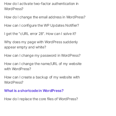
How do I activate two-factor authentication in
WordPress?
How do I change the email address in WordPress?
How can I configure the WP Updates Notifier?
I get the "cURL error 28". How can I solve it?
Why does my page with WordPress suddenly
appear empty and white?
How can I change my password in WordPress?
How can I change the name/URL of my website
with WordPress?
How can I create a backup of my website with
WordPress?
What is a shortcode in WordPress?
How do I replace the core files of WordPress?