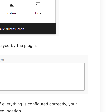
layed by the plugin:
f everything is configured correctly, your
red location.