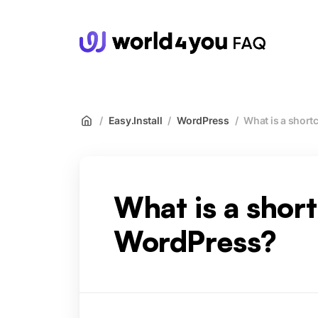
wor
/
Easy.Install
/
WordPress
/
What is a short
What is a shor
WordPress?