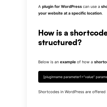
A
plugin for
WordPress
can use a
sho
your website at a specific location
.
How is a shortcod
structured?
Below is an
example
of how a
shortc
[pluginname parameter1="value" param
Shortcodes in WordPress are offered b