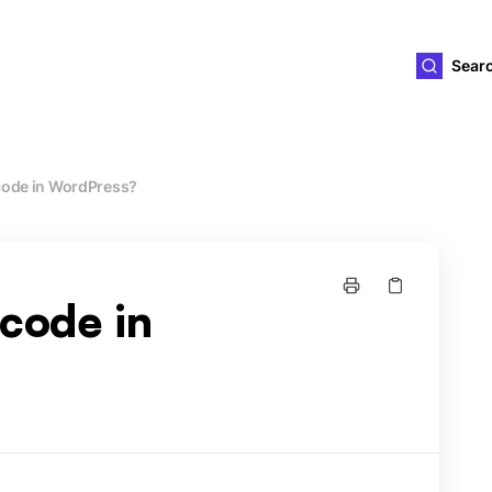
ld4you
Sear
code in WordPress?
tcode in