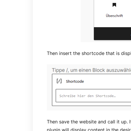
Then insert the shortcode that is disp
Then save the website and call it up. I
plugin will display content in the desi