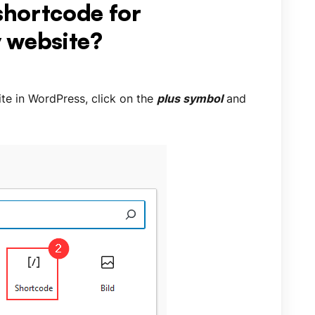
 shortcode for
 website?
te in WordPress, click on the
plus symbol
and