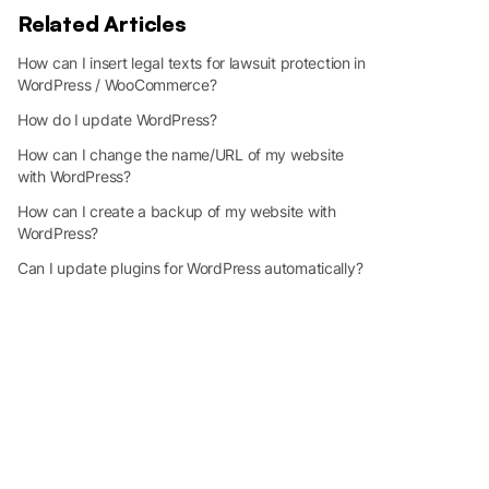
Related Articles
How can I insert legal texts for lawsuit protection in
WordPress / WooCommerce?
How do I update WordPress?
How can I change the name/URL of my website
with WordPress?
How can I create a backup of my website with
WordPress?
Can I update plugins for WordPress automatically?