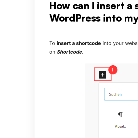
How can I insert a
WordPress into my
To
insert a shortcode
into your websi
on
Shortcode
.