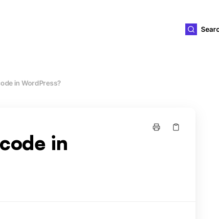
ld4you
Sear
code in WordPress?
tcode in