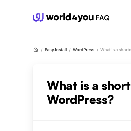
wor
/
Easy.Install
/
WordPress
/
What is a short
What is a shor
WordPress?