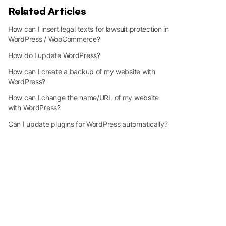
Related Articles
How can I insert legal texts for lawsuit protection in
WordPress / WooCommerce?
How do I update WordPress?
How can I create a backup of my website with
WordPress?
How can I change the name/URL of my website
with WordPress?
Can I update plugins for WordPress automatically?