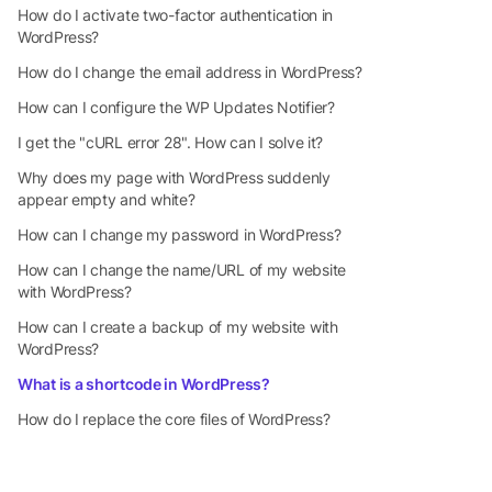
How do I activate two-factor authentication in
WordPress?
How do I change the email address in WordPress?
How can I configure the WP Updates Notifier?
I get the "cURL error 28". How can I solve it?
Why does my page with WordPress suddenly
appear empty and white?
How can I change my password in WordPress?
How can I change the name/URL of my website
with WordPress?
How can I create a backup of my website with
WordPress?
What is a shortcode in WordPress?
How do I replace the core files of WordPress?