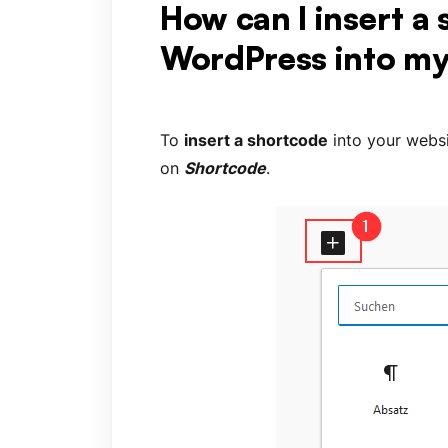
How can I insert a
WordPress into my
To
insert a shortcode
into your websi
on
Shortcode
.