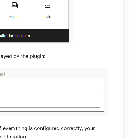
layed by the plugin:
f everything is configured correctly, your
red location.