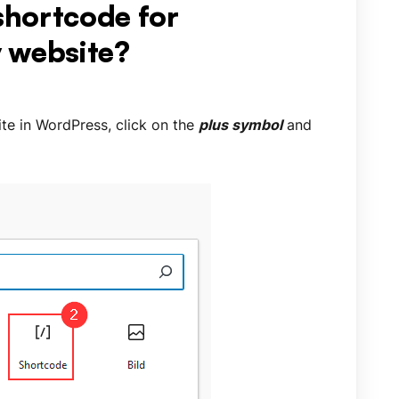
 shortcode for
 website?
te in WordPress, click on the
plus symbol
and