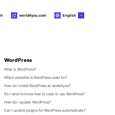
ch
world4you.com
English
WordPress
What is WordPress?
Which websites is WordPress used for?
How do I install WordPress at world4you?
Do I have to know how to code to use WordPress?
How do I update WordPress?
Can I update plugins for WordPress automatically?