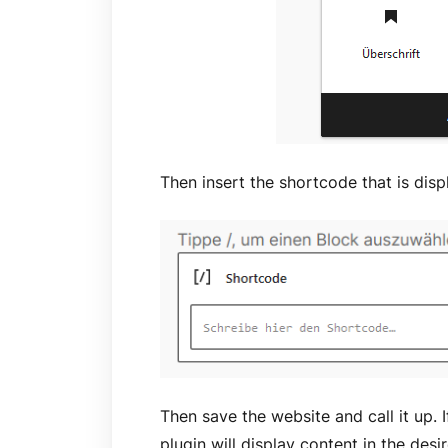
Then insert the shortcode that is disp
Then save the website and call it up. I
plugin will display content in the desi