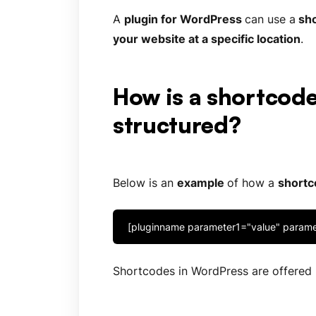
A
plugin for
WordPress
can use a
sho
your website at a specific location
.
How is a shortcod
structured?
Below is an
example
of how a
shortc
[pluginname parameter1="value" param
Shortcodes in WordPress are offered b