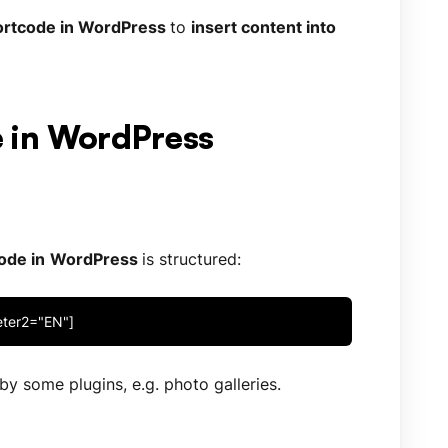
rtcode in WordPress
to
insert content into
e in WordPress
ode in
WordPress
is structured:
eter2="EN"]
y some plugins, e.g. photo galleries.