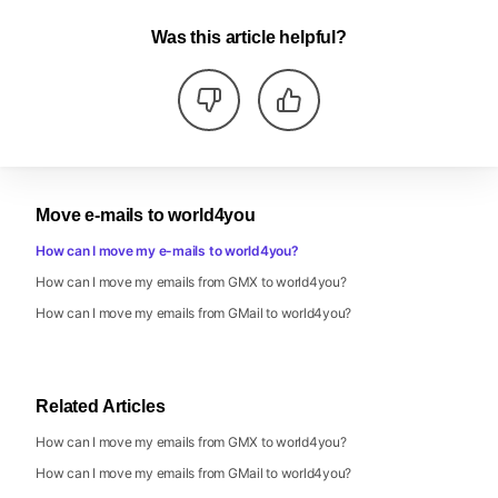
Was this article helpful?
Move e-mails to world4you
How can I move my e-mails to world4you?
How can I move my emails from GMX to world4you?
How can I move my emails from GMail to world4you?
Related Articles
How can I move my emails from GMX to world4you?
How can I move my emails from GMail to world4you?