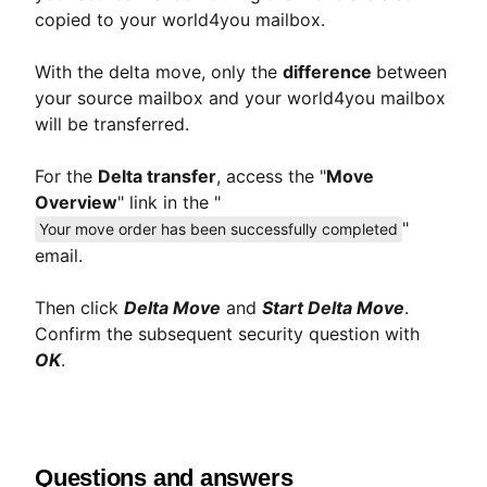
copied to your world4you mailbox.
With the delta move, only the
difference
between
your source mailbox and your world4you mailbox
will be transferred.
For the
Delta transfer
, access the "
Move
Overview
" link in the "
"
Your move order has been successfully completed
email.
Then click
Delta Move
and
Start Delta Move
.
Confirm the subsequent security question with
OK
.
Questions and answers