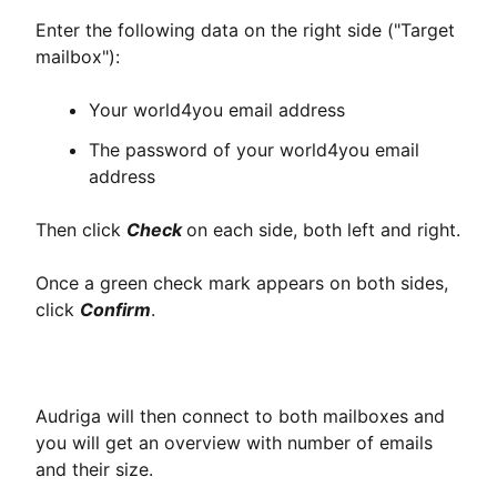
Enter the following data on the right side ("Target
mailbox"):
Your world4you email address
The password of your world4you email
address
Then click
Check
on each side, both left and right.
Once a green check mark appears on both sides,
click
Confirm
.
Audriga will then connect to both mailboxes and
you will get an overview with number of emails
and their size.