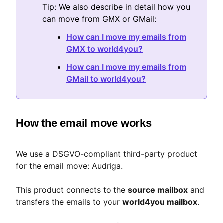
Tip: We also describe in detail how you
can move from GMX or GMail:
How can I move my emails from
GMX to world4you?
How can I move my emails from
GMail to world4you?
How the email move works
We use a DSGVO-compliant third-party product
for the email move: Audriga.
This product connects to the
source mailbox
and
transfers the emails to your
world4you mailbox
.