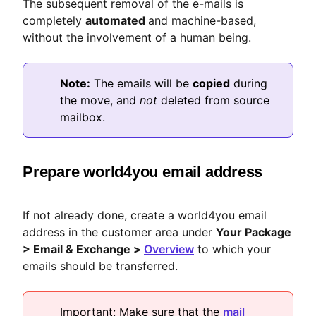
The subsequent removal of the e-mails is
completely
automated
and machine-based,
without the involvement of a human being.
Note:
The emails will be
copied
during
the move, and
not
deleted from source
mailbox.
Prepare world4you email address
If not already done, create a world4you email
address in the customer area under
Your Package
> Email & Exchange >
Overview
to which your
emails should be transferred.
Important: Make sure that the
mail