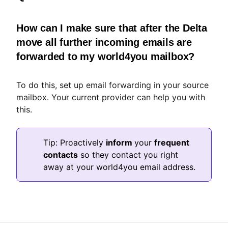
How can I make sure that after the Delta
move all further incoming emails are
forwarded to my world4you mailbox?
To do this, set up email forwarding in your source
mailbox. Your current provider can help you with
this.
Tip: Proactively
inform
your
frequent
contacts
so they contact you right
away at your world4you email address.