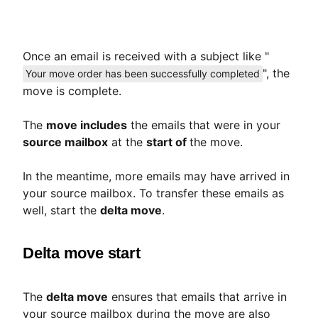
Once an email is received with a subject like "
", the
Your move order has been successfully completed
move is complete.
The
move includes
the emails that were in your
source mailbox
at the
start of
the move.
In the meantime, more emails may have arrived in
your source mailbox. To transfer these emails as
well, start the
delta move
.
Delta move start
The
delta move
ensures that emails that arrive in
your source mailbox during the move are also