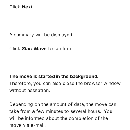
Click
Next
.
A summary will be displayed.
Click
Start Move
to confirm.
The move is started in the background.
Therefore, you can also close the browser window
without hesitation.
Depending on the amount of data, the move can
take from a few minutes to several hours. You
will be informed about the completion of the
move via e-mail.