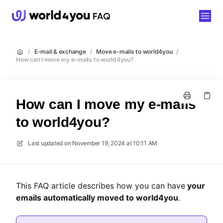
world4you
/
E-mail & exchange
/
Move e-mails to world4you
/
How can I move my e-mails to world4you?
How can I move my e-mails
to world4you?
Last updated on
November 19, 2024 at 10:11 AM
This FAQ article describes how you can have
your
emails automatically moved to world4you
.