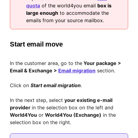
quota
of the world4you email
box is
large enough
to accommodate the
emails from your source mailbox.
Start email move
In the customer area, go to the
Your package >
Email & Exchange >
Email migration
section.
Click on
Start email migration
.
In the next step, select
your existing e-mail
provider
in the selection box on the left and
World4You
or
World4You (Exchange)
in the
selection box on the right.