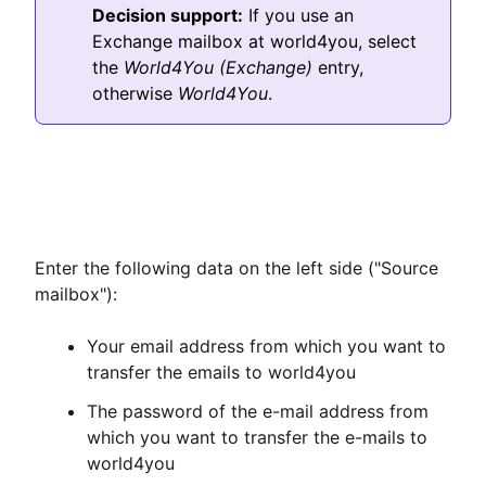
Decision support:
If you use an
Exchange mailbox at world4you, select
the
World4You (Exchange)
entry,
otherwise
World4You
.
Enter the following data on the left side ("Source
mailbox"):
Your email address from which you want to
transfer the emails to world4you
The password of the e-mail address from
which you want to transfer the e-mails to
world4you