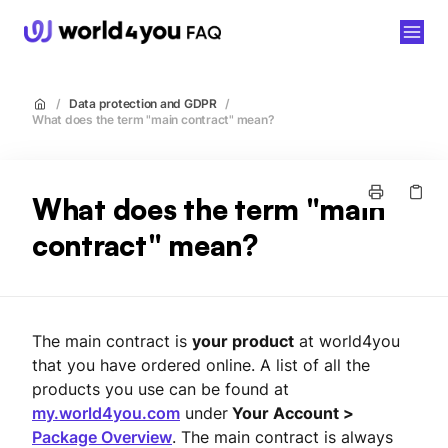
world4you
/
Data protection and GDPR
/
What does the term "main contract" mean?
What does the term "main
contract" mean?
The main contract is
your product
at world4you
that you have ordered online. A list of all the
products you use can be found at
my.world4you.com
under
Your Account >
Package Overview
. The main contract is always