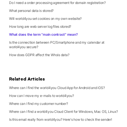
Do I need a order processing agreement for domain registration?
What personal data is stored?
Will world4you set cookies on my own website?
How long are web server log files stored?
What does the term "main contract" mean?
Is the connection between PC/Smartphone and my calendar at
world4you secure?
How does GDPR affect the Whois data?
Related Articles
Where can I find the world4you Cloud App for Android and iOS?
How can I move my e-mails to world4you?
Where can I find my customer number?
Where can I find a world4you Cloud Client for Windows, Mac OS, Linux?
Is this email really from world4you? Here's how to check the sender!