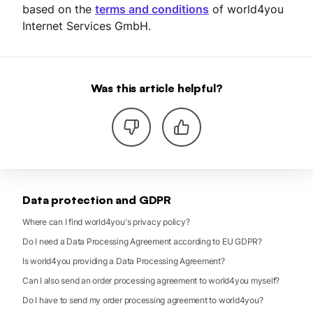
based on the
terms and conditions
of world4you
Internet Services GmbH.
Was this article helpful?
Data protection and GDPR
Where can I find world4you's privacy policy?
Do I need a Data Processing Agreement according to EU GDPR?
Is world4you providing a Data Processing Agreement?
Can I also send an order processing agreement to world4you myself?
Do I have to send my order processing agreement to world4you?