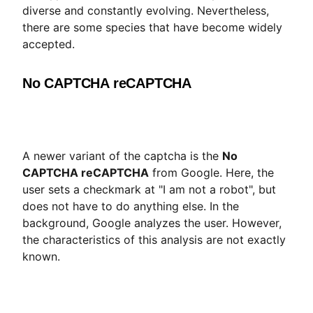
diverse and constantly evolving. Nevertheless,
there are some species that have become widely
accepted.
No CAPTCHA reCAPTCHA
A newer variant of the captcha is the
No
CAPTCHA reCAPTCHA
from Google. Here, the
user sets a checkmark at "I am not a robot", but
does not have to do anything else. In the
background, Google analyzes the user. However,
the characteristics of this analysis are not exactly
known.