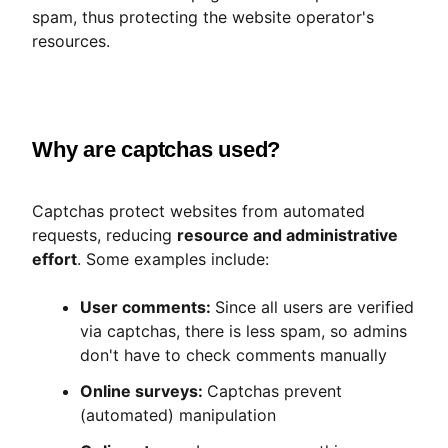
spam, thus protecting the website operator's
resources.
Why are captchas used?
Captchas protect websites from automated
requests, reducing
resource and administrative
effort
. Some examples include:
User comments:
Since all users are verified
via captchas, there is less spam, so admins
don't have to check comments manually
Online surveys:
Captchas prevent
(automated) manipulation