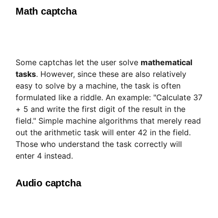
Math captcha
Some captchas let the user solve
mathematical
tasks
. However, since these are also relatively
easy to solve by a machine, the task is often
formulated like a riddle. An example: "Calculate 37
+ 5 and write the first digit of the result in the
field." Simple machine algorithms that merely read
out the arithmetic task will enter 42 in the field.
Those who understand the task correctly will
enter 4 instead.
Audio captcha