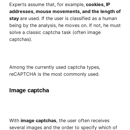
Experts assume that, for example,
cookies, IP
addresses, mouse movements, and the length of
stay
are used. If the user is classified as a human
being by the analysis, he moves on. If not, he must
solve a classic captcha task (often image
captchas).
Among the currently used captcha types,
reCAPTCHA is the most commonly used.
Image captcha
With
image captchas
, the user often receives
several images and the order to specify which of