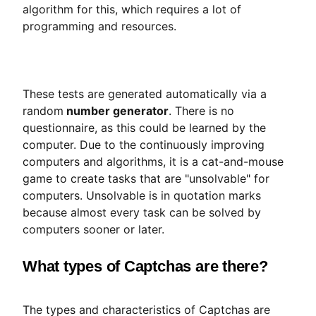
algorithm for this, which requires a lot of
programming and resources.
These tests are generated automatically via a
random
number generator
. There is no
questionnaire, as this could be learned by the
computer. Due to the continuously improving
computers and algorithms, it is a cat-and-mouse
game to create tasks that are "unsolvable" for
computers. Unsolvable is in quotation marks
because almost every task can be solved by
computers sooner or later.
What types of Captchas are there?
The types and characteristics of Captchas are