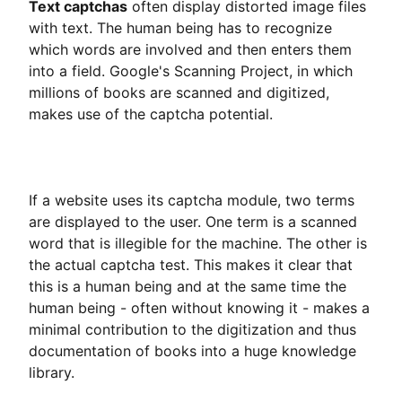
Text captchas
often display distorted image files
with text. The human being has to recognize
which words are involved and then enters them
into a field. Google's Scanning Project, in which
millions of books are scanned and digitized,
makes use of the captcha potential.
If a website uses its captcha module, two terms
are displayed to the user. One term is a scanned
word that is illegible for the machine. The other is
the actual captcha test. This makes it clear that
this is a human being and at the same time the
human being - often without knowing it - makes a
minimal contribution to the digitization and thus
documentation of books into a huge knowledge
library.