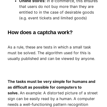
Online stores:
In e-commerce, this ensures
that users do not buy more than they are
entitled to in the case of desirable goods
(e.g. event tickets and limited goods)
How does a captcha work?
As a rule, these are tests in which a small task
must be solved. The algorithm used for this is
usually published and can be viewed by anyone.
The tasks must be very simple for humans and
as difficult as possible for computers to
solve.
An example: A distorted picture of a street
sign can be easily read by a human. A computer
needs a well-functioning pattern recognition