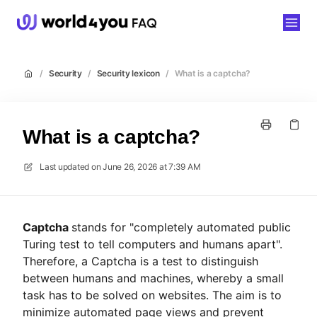
world4you
/
Security
/
Security lexicon
/
What is a captcha?
What is a captcha?
Last updated on
June 26, 2026 at 7:39 AM
Captcha
stands for "completely automated public
Turing test to tell computers and humans apart".
Therefore, a Captcha is a test to distinguish
between humans and machines, whereby a small
task has to be solved on websites. The aim is to
minimize automated page views and prevent