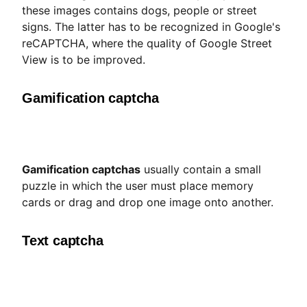
these images contains dogs, people or street
signs. The latter has to be recognized in Google's
reCAPTCHA, where the quality of Google Street
View is to be improved.
Gamification captcha
Gamification captchas
usually contain a small
puzzle in which the user must place memory
cards or drag and drop one image onto another.
Text captcha