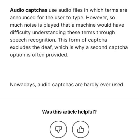
Audio captchas
use audio files in which terms are
announced for the user to type. However, so
much noise is played that a machine would have
difficulty understanding these terms through
speech recognition. This form of captcha
excludes the deaf, which is why a second captcha
option is often provided.
Nowadays, audio captchas are hardly ever used.
Was this article helpful?