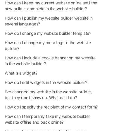
How can I keep my current website online until the
new build is complete in the website builder?
How can I publish my website builder website in
several languages?
How do I change my website builder template?
How can I change my meta tags in the website
builder?
How can I include a cookie banner on my website
in the website builder?
What is a widget?
How do I edit widgets in the website builder?
I've changed my website in the website builder,
but they don't show up. What can I do?
How do I specify the recipient of my contact form?
How can I temporarily take my website builder
website offline and back online?