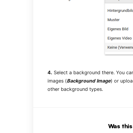
4.
Select a background there. You c
images (
Background
Image
) or uplo
other background types.
Was this 