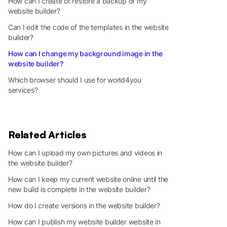
How can I create or restore a backup of my
website builder?
Can I edit the code of the templates in the website
builder?
How can I change my background image in the
website builder?
Which browser should I use for world4you
services?
Related Articles
How can I upload my own pictures and videos in
the website builder?
How can I keep my current website online until the
new build is complete in the website builder?
How do I create versions in the website builder?
How can I publish my website builder website in