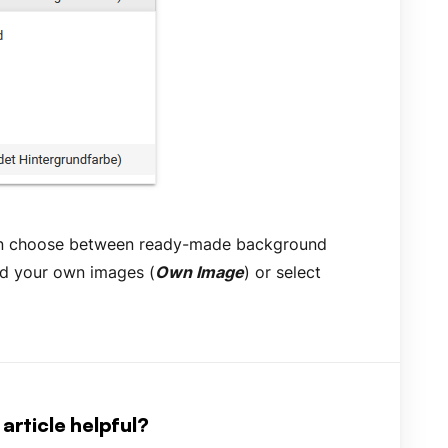
an choose between ready-made background
ad your own images (
Own Image
) or select
article helpful?