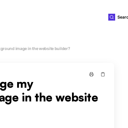
ld4you
Sear
ground image in the website builder?
nge my
ge in the website