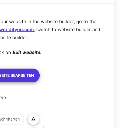
ur website in the website builder, go to the
.world4you.com
, switch to website builder and
bsite builder.
ick on
Edit website
.
ere.