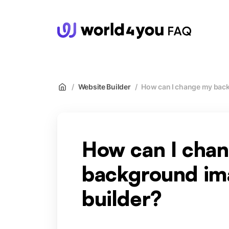
wor
/
Website Builder
/
How can I change my back
How can I cha
background ima
builder?