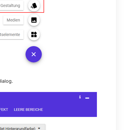
dialog.