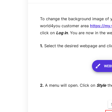
To change the background image of yo
world4you customer area
https://my
click on
Log in
. You are now in the we
1.
Select the desired webpage and cl
2.
A menu will open. Click on
Style
th