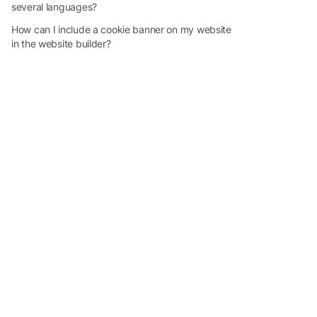
several languages?
How can I include a cookie banner on my website
in the website builder?