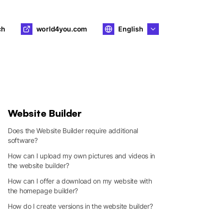
ch
world4you.com
English
Website Builder
Does the Website Builder require additional
software?
How can I upload my own pictures and videos in
the website builder?
How can I offer a download on my website with
the homepage builder?
How do I create versions in the website builder?