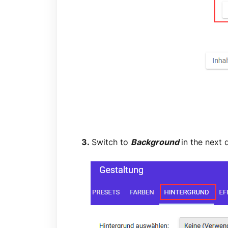
3.
Switch to
Background
in the next 