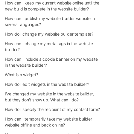
How can I keep my current website online until the
new build is complete in the website builder?
How can I publish my website builder website in
several languages?
How do I change my website builder template?
How can I change my meta tags in the website
builder?
How can I include a cookie banner on my website
in the website builder?
What is a widget?
How do I edit widgets in the website builder?
I've changed my website in the website builder,
but they don't show up. What can I do?
How do I specify the recipient of my contact form?
How can I temporarily take my website builder
website offline and back online?