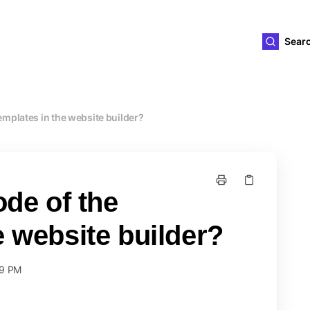
ld4you
Sear
templates in the website builder?
ode of the
e website builder?
59 PM