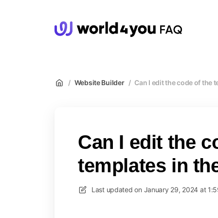
wor
/
Website Builder
/
Can I edit the code of the 
Can I edit the c
templates in th
Last updated on
January 29, 2024 at 1: