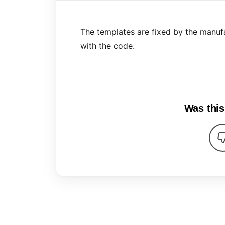
The templates are fixed by the manufac
with the code.
Was this