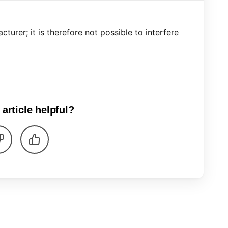
turer; it is therefore not possible to interfere
 article helpful?