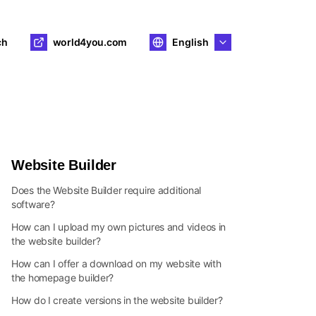
ch
world4you.com
English
Website Builder
Does the Website Builder require additional
software?
How can I upload my own pictures and videos in
the website builder?
How can I offer a download on my website with
the homepage builder?
How do I create versions in the website builder?