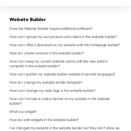
Website Builder
Does the Website Builder require additional software?
How can I upload my own pictures and videos in the website builder?
How can I offer a download on my website with the homepage builder?
How do I create versions in the website builder?
How can I keep my current website online until the new build is
complete in the website builder?
How can I publish my website builder website in several languages?
How do I change my website builder template?
How can I change my meta tags in the website builder?
How can I include a cookie banner on my website in the website
builder?
What is a widget?
How do I edit widgets in the website builder?
I've changed my website in the website builder, but they don't show up.