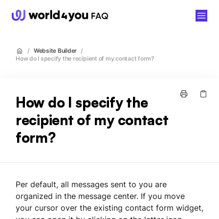
world4you
/
Website Builder
/
How do I specify the recipient of my contact form?
How do I specify the
recipient of my contact
form?
Per default, all messages sent to you are
organized in the message center. If you move
your cursor over the existing contact form widget,