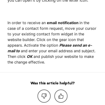
you can open it by clicking on the letter icon.
In order to receive an
email
notification
in the
case of a contact form request, move your cursor
to your existing contact form widget in the
website builder. Click on the gear icon that
appears. Activate the option
Please send an e-
mail to
and enter your email address and subject.
Then click
OK
and publish your website to make
the change effective.
Was this article helpful?