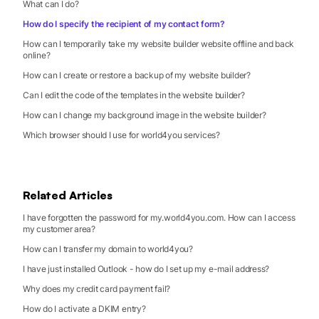
What can I do?
How do I specify the recipient of my contact form?
How can I temporarily take my website builder website offline and back
online?
How can I create or restore a backup of my website builder?
Can I edit the code of the templates in the website builder?
How can I change my background image in the website builder?
Which browser should I use for world4you services?
Related Articles
I have forgotten the password for my.world4you.com. How can I access
my customer area?
How can I transfer my domain to world4you?
I have just installed Outlook - how do I set up my e-mail address?
Why does my credit card payment fail?
How do I activate a DKIM entry?