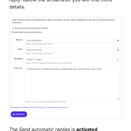
details.
The
Send automatic replies
is
activated
.