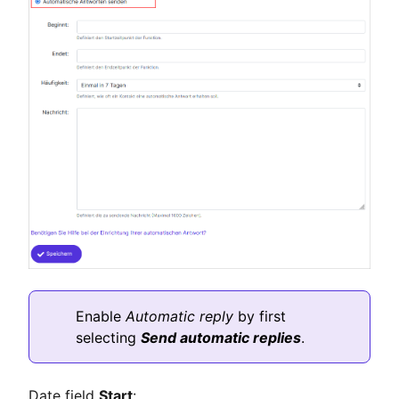
Enable
Automatic reply
by first
selecting
Send automatic replies
.
Date field
Start
: