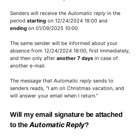
Senders will receive the
Automatic reply
in the
period
starting
on 12/24/2024 18:00 and
ending
on 01/09/2025 10:00.
The same sender will be informed about your
absence from 12/24/2024 18:00, first immediately,
and then only after
another 7 days
in case of
another e-mail.
The message that
Automatic reply
sends to
senders reads, "I am on Christmas vacation, and
will answer your email when I return."
Will my email signature be attached
Automatic Reply
to the
?