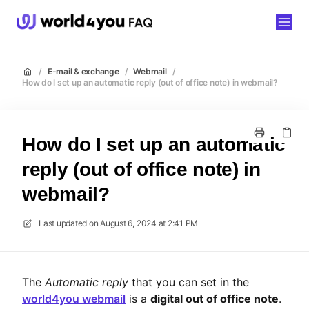
world4you
/
E-mail & exchange
/
Webmail
/
How do I set up an automatic reply (out of office note) in webmail?
How do I set up an automatic
reply (out of office note) in
webmail?
Last updated on
August 6, 2024 at 2:41 PM
The
Automatic reply
that you can set in the
world4you webmail
is a
digital out of office note
.