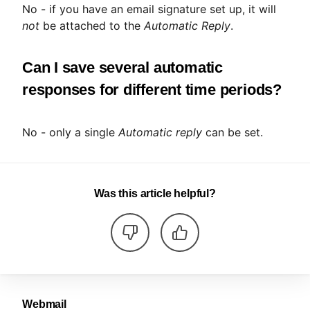
No - if you have an email signature set up, it will
not
be attached to the
Automatic Reply
.
Can I save several automatic
responses for different time periods?
No - only a single
Automatic reply
can be set.
Was this article helpful?
Webmail