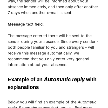
way, the sender will be informed about your
absence immediately, and then only after another
7 days when another e-mail is sent.
Message
text field:
The message entered there will be sent to the
sender during your absence. Since every sender -
both people familiar to you and strangers - will
receive this message automatically, we
recommend that you only enter very general
information about your absence.
Automatic reply
Example of an
with
explanations
Below you will find an example of the
Automatic
reply
. Below the screenshot you will find more