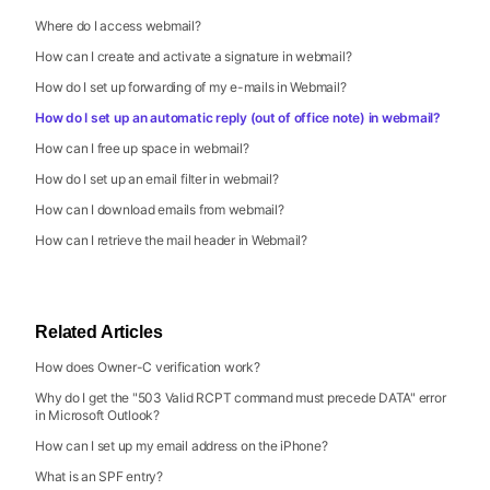
Where do I access webmail?
How can I create and activate a signature in webmail?
How do I set up forwarding of my e-mails in Webmail?
How do I set up an automatic reply (out of office note) in webmail?
How can I free up space in webmail?
How do I set up an email filter in webmail?
How can I download emails from webmail?
How can I retrieve the mail header in Webmail?
Related Articles
How does Owner-C verification work?
Why do I get the "503 Valid RCPT command must precede DATA" error
in Microsoft Outlook?
How can I set up my email address on the iPhone?
What is an SPF entry?