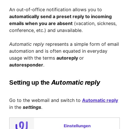
An out-of-office notification allows you to
automatically send a preset reply to incoming
emails when you are absent
(vacation, sickness,
conference, etc.) and unavailable.
Automatic reply
represents a simple form of email
automation and is often equated in everyday
usage with the terms
autoreply
or
autoresponder
.
Automatic reply
Setting up the
Go to the webmail and switch to
Automatic reply
in the
settings
.