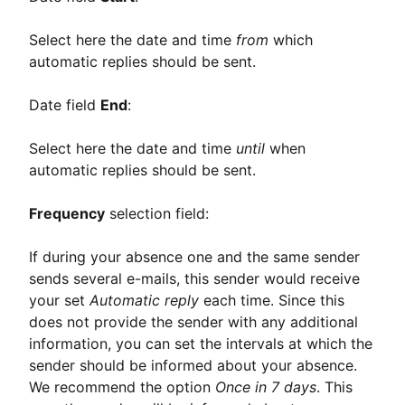
Select here the date and time
from
which
automatic replies should be sent.
Date field
End
:
Select here the date and time
until
when
automatic replies should be sent.
Frequency
selection field:
If during your absence one and the same sender
sends several e-mails, this sender would receive
your set
Automatic reply
each time. Since this
does not provide the sender with any additional
information, you can set the intervals at which the
sender should be informed about your absence.
We recommend the option
Once in 7 days
. This