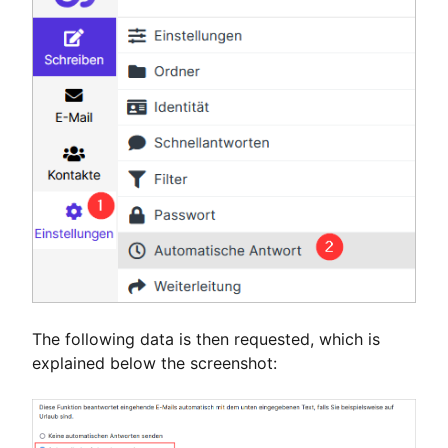
The following data is then requested, which is
explained below the screenshot: