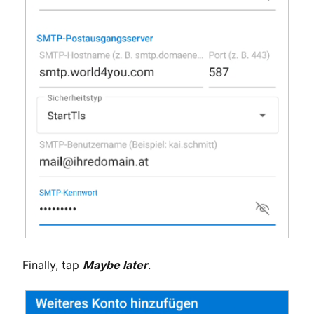
Finally, tap
Maybe later
.