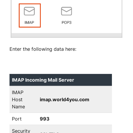
Enter the following data here:
IMAP Incoming Mail Server
IMAP
Host
imap.world4you.com
Name
Port
993
Security