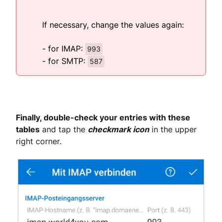
If necessary, change the values again:
- for IMAP:
993
- for SMTP:
587
Finally, double-check your entries with these
tables
and tap the
checkmark icon
in the upper
right corner.