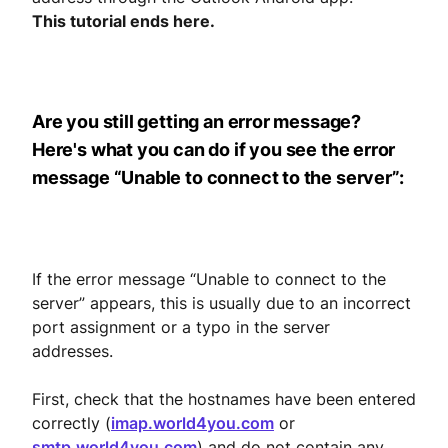
This tutorial ends here.
Are you still getting an error message?
Here's what you can do if you see the error
message “Unable to connect to the server”:
If the error message “Unable to connect to the
server” appears, this is usually due to an incorrect
port assignment or a typo in the server
addresses.
First, check that the hostnames have been entered
correctly (
imap.world4you.com
or
smtp.world4you.com
) and do not contain any