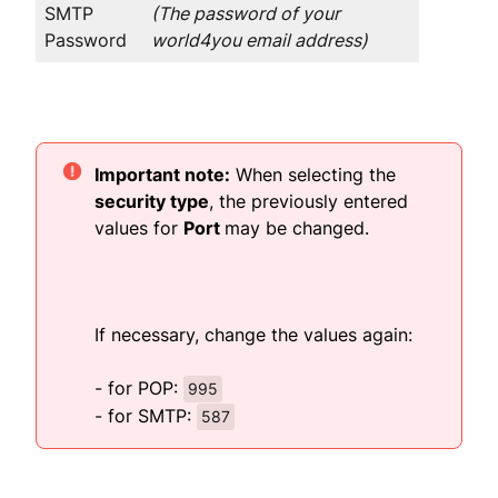
SMTP
(The password of your
Password
world4you email address)
Important note:
When selecting the
security type
, the previously entered
values for
Port
may be changed.
If necessary, change the values again:
- for POP:
995
- for SMTP:
587