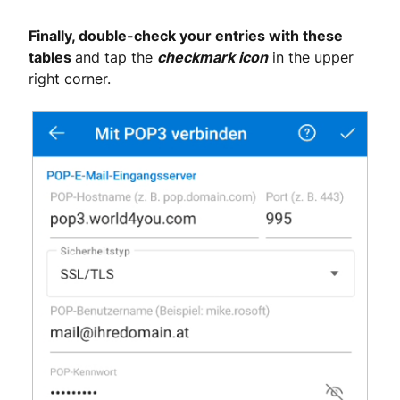
Finally, double-check your entries with these
tables
and tap the
checkmark icon
in the upper
right corner.