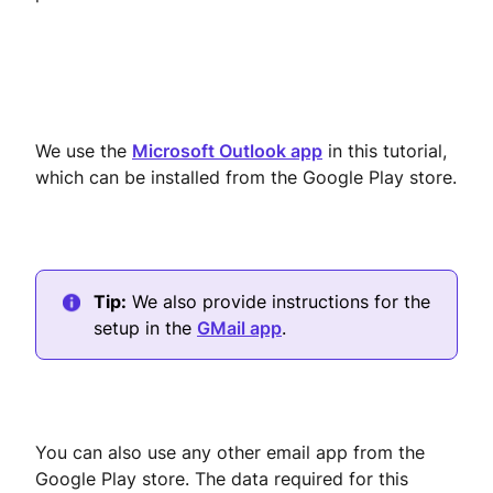
We use the
Microsoft Outlook app
in this tutorial,
which can be installed from the Google Play store.
Tip:
We also provide instructions for the
setup in the
GMail app
.
You can also use any other email app from the
Google Play store. The data required for this