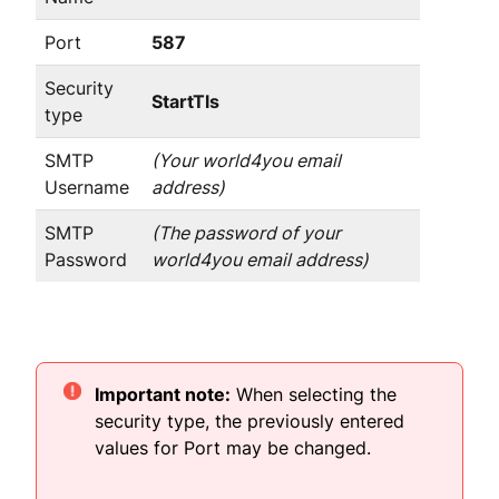
Port
587
Security
StartTls
type
SMTP
(Your world4you email
Username
address)
SMTP
(The password of your
Password
world4you email address)
Important note:
When selecting the
security type, the previously entered
values for Port may be changed.