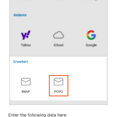
Enter the following data here: