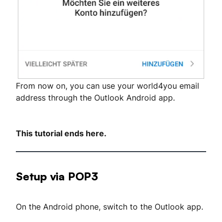
From now on, you can use your world4you email
address through the Outlook Android app.
This tutorial ends here.
Setup via POP3
On the Android phone, switch to the Outlook app.