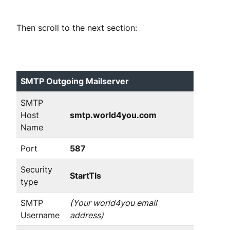
Then scroll to the next section:
SMTP Outgoing Mailserver
SMTP
Host
smtp.world4you.com
Name
Port
587
Security
StartTls
type
SMTP
(Your world4you email
Username
address)