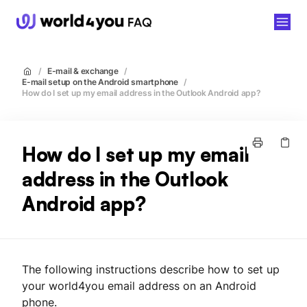
world4you
/
E-mail & exchange
/
E-mail setup on the Android smartphone
/
How do I set up my email address in the Outlook Android app?
How do I set up my email
address in the Outlook
Android app?
The following instructions describe how to set up
your world4you email address on an Android
phone.