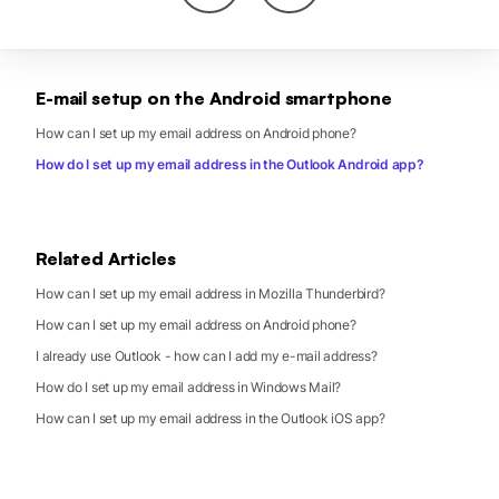
E-mail setup on the Android smartphone
How can I set up my email address on Android phone?
How do I set up my email address in the Outlook Android app?
Related Articles
How can I set up my email address in Mozilla Thunderbird?
How can I set up my email address on Android phone?
I already use Outlook - how can I add my e-mail address?
How do I set up my email address in Windows Mail?
How can I set up my email address in the Outlook iOS app?