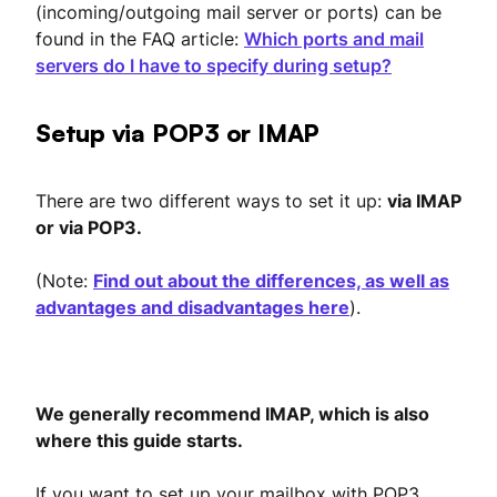
(incoming/outgoing mail server or ports) can be
found in the FAQ article:
Which ports and mail
servers do I have to specify during setup?
Setup via POP3 or IMAP
There are two different ways to set it up:
via IMAP
or via POP3.
(Note:
Find out about the differences, as well as
advantages and disadvantages here
).
We generally recommend IMAP, which is also
where this guide starts.
If you want to set up your mailbox with POP3,