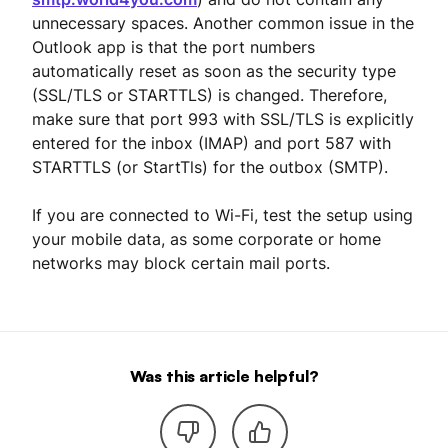
unnecessary spaces. Another common issue in the
Outlook app is that the port numbers
automatically reset as soon as the security type
(SSL/TLS or STARTTLS) is changed. Therefore,
make sure that port 993 with SSL/TLS is explicitly
entered for the inbox (IMAP) and port 587 with
STARTTLS (or StartTls) for the outbox (SMTP).
If you are connected to Wi-Fi, test the setup using
your mobile data, as some corporate or home
networks may block certain mail ports.
Was this article helpful?