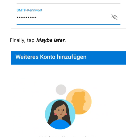
Finally, tap
Maybe later
.