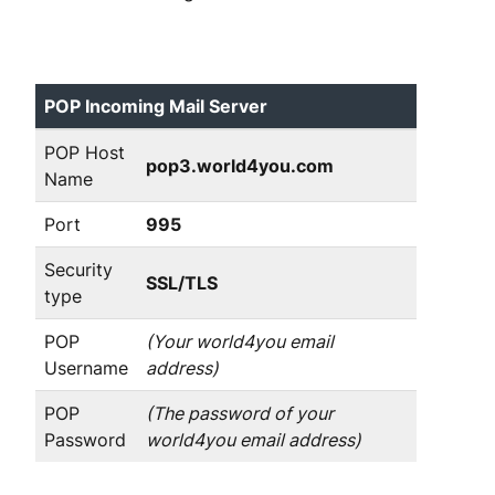
POP Incoming Mail Server
POP Host
pop3.world4you.com
Name
Port
995
Security
SSL/TLS
type
POP
(Your world4you email
Username
address)
POP
(The password of your
Password
world4you email address)