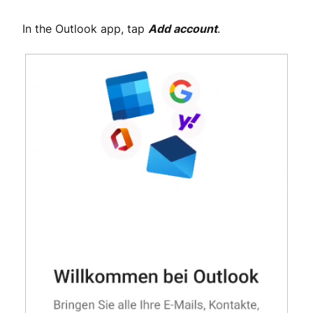
In the Outlook app, tap
Add account
.