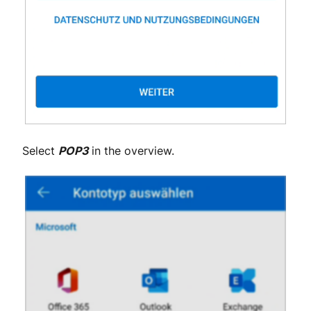
Select
POP3
in the overview.