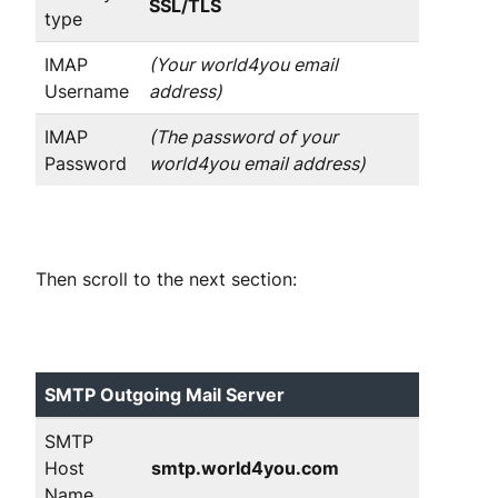
SSL/TLS
type
IMAP
(Your world4you email
Username
address)
IMAP
(The password of your
Password
world4you email address)
Then scroll to the next section:
SMTP Outgoing Mail Server
SMTP
Host
smtp.world4you.com
Name