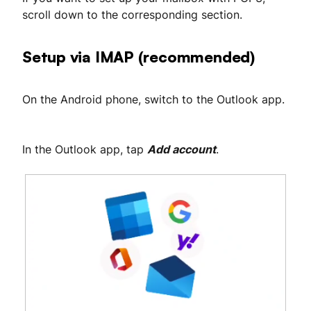
scroll down to the corresponding section.
Setup via IMAP (recommended)
On the Android phone, switch to the Outlook app.
In the Outlook app, tap
Add account
.