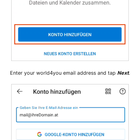
Enter your world4you email address and tap
Next
.