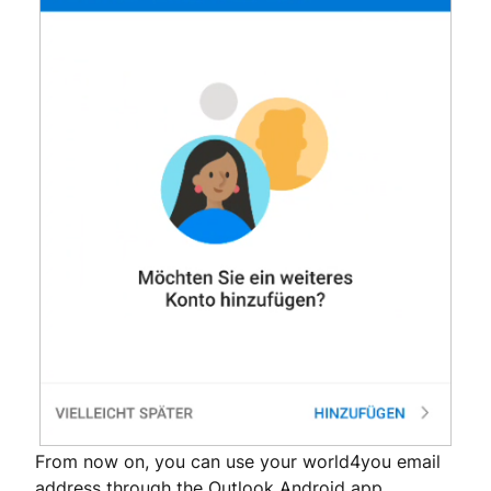
From now on, you can use your world4you email
address through the Outlook Android app.