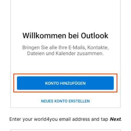
Enter your world4you email address and tap
Next
.