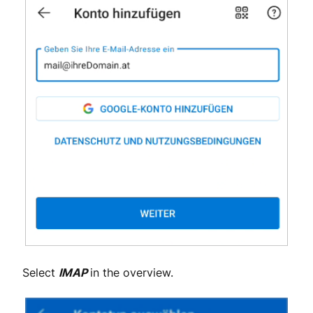
Select
IMAP
in the overview.