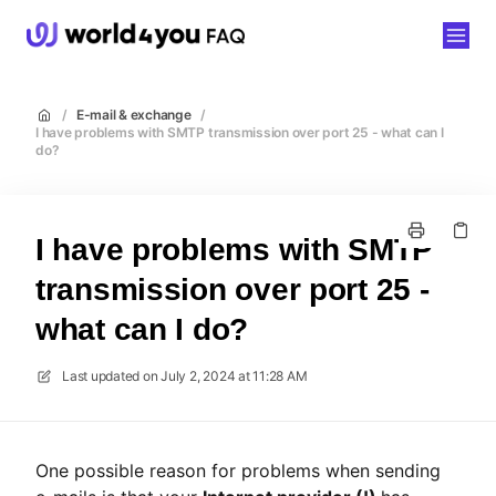
world4you
/
E-mail & exchange
/
I have problems with SMTP transmission over port 25 - what can I
do?
I have problems with SMTP
transmission over port 25 -
what can I do?
Last updated on
July 2, 2024 at 11:28 AM
One possible reason for problems when sending