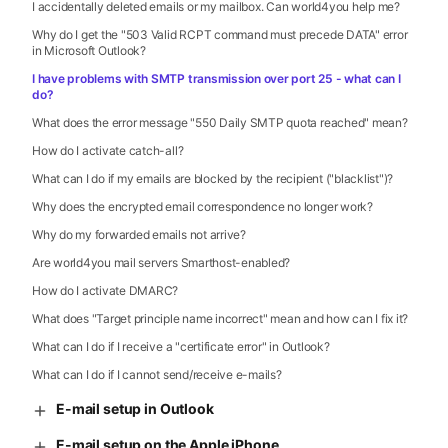
I accidentally deleted emails or my mailbox. Can world4you help me?
Why do I get the "503 Valid RCPT command must precede DATA" error
in Microsoft Outlook?
I have problems with SMTP transmission over port 25 - what can I
do?
What does the error message "550 Daily SMTP quota reached" mean?
How do I activate catch-all?
What can I do if my emails are blocked by the recipient ("blacklist")?
Why does the encrypted email correspondence no longer work?
Why do my forwarded emails not arrive?
Are world4you mail servers Smarthost-enabled?
How do I activate DMARC?
What does "Target principle name incorrect" mean and how can I fix it?
What can I do if I receive a "certificate error" in Outlook?
What can I do if I cannot send/receive e-mails?
E-mail setup in Outlook
E-mail setup on the Apple iPhone