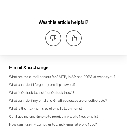
Was this article helpful?
E-mail & exchange
What are the e-mail servers for SMTP, IMAP and POP3 at world4you?
What can I do if I forgot my email password?
What is Outlook (classic) or Outlook (new)?
What can I do if my emails to Gmail addresses are undeliverable?
What is the maximum size of email attachments?
Can I use my smartphone to receive my world4you emails?
How can I use my computer to check email at world4you?