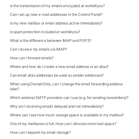
Is the transmission of my emails encrypted at world4you?
Can I set up new e-mail addresses in the Control Panel?
Is my new mailbox or email address active immediately?
Is spam protection included at world4you?
What is the difference between IMAP and POP3?
Can I receive my emails via IMAP?
How can I forward emails?
Where and how do I create a new email address or an alias?
Can email alias addresses be used as sender addresses?
When using DomainOnly, can I change the email forwarding address
later?
Which external SMTP providers can I use (e.g. for sending newsletters)?
Why am I receiving emails delayed and not immediately?
Where can I see how much storage space is available in my mailbox?
One of my mailboxes is full. How can I allocate more mail space?
How can I expand my email storage?