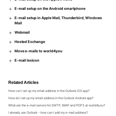
E-mail setup on the Android smartphone
E-mail setup in Apple Mail, Thunderbird, Windows
Mail
Webmail
Hosted Exchange
Move e-mails to world4you
E-mail lexicon
Related Articles
How can I set up my email address in the Outlook iOS app?
How do I set up my email address in the Outlook Android app?
What are the e-mail servers for SMTP, IMAP and POP3 at world4you?
I already use Outlook - how can I add my e-mail address?