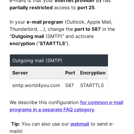
e-mails is that your
Internet provider (!)
has
partially restricted
access to
port 25
.
In your
e-mail program
(Outlook, Apple Mail,
Thunderbird, ...), change the
port to 587
in the
"
Outgoing mail
(SMTP)" and activate
encryption
("
STARTTLS
").
Outgoing mail (SMTP)
Server
Port
Encryption
smtp.world4you.com
587
STARTTLS
We describe this configuration
for common e-mail
programs in a separate FAQ category
.
Tip:
You can also use our
webmail
to send e-
mails!