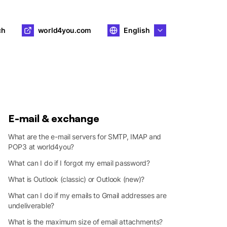
ch
world4you.com
English
E-mail & exchange
What are the e-mail servers for SMTP, IMAP and
POP3 at world4you?
What can I do if I forgot my email password?
What is Outlook (classic) or Outlook (new)?
What can I do if my emails to Gmail addresses are
undeliverable?
What is the maximum size of email attachments?