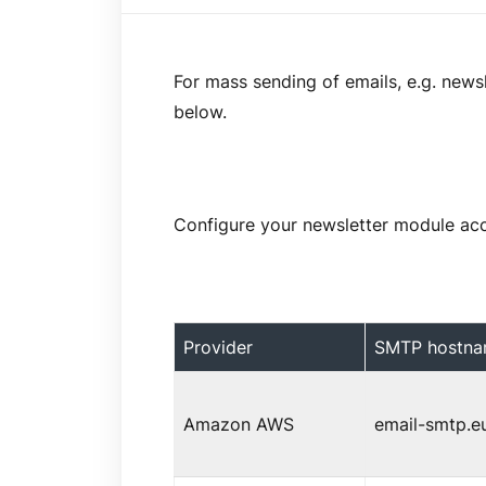
For mass sending of emails, e.g. news
below.
Configure your newsletter module acco
Provider
SMTP hostn
Amazon AWS
email-smtp.