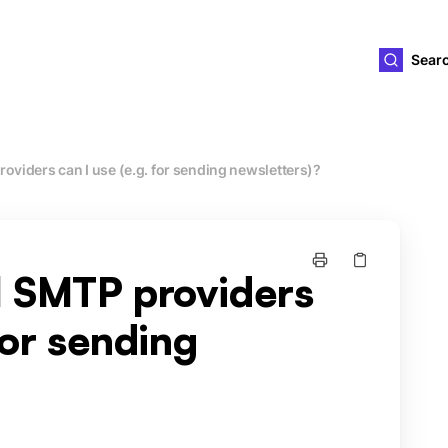
ld4you
Sear
oviders can I use (e.g. for sending newsletters)?
l SMTP providers
for sending