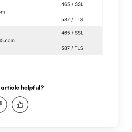
465 / SSL
om
587 / TLS
465 / SSL
65.com
587 / TLS
article helpful?