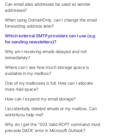
Can email alias addresses be used as sender
addresses?
When using DomainOnly, can I change the email
forwarding address later?
Which external SMTP providers can I use (e.g.
for sending newsletters)?
Why am I receiving emails delayed and not
immediately?
Where can I see how much storage space is
available in my mailbox?
One of my mailboxes is full. How can I allocate
more mail space?
How can I expand my email storage?
I accidentally deleted emails or my mailbox. Can
world4you help me?
Why do I get the "503 Valid RCPT command must
precede DATA" error in Microsoft Outlook?