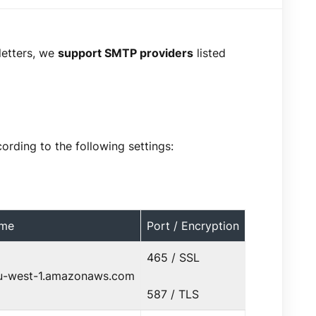
letters, we
support SMTP providers
listed
rding to the following settings:
ame
Port / Encryption
465 / SSL
eu-west-1.amazonaws.com
587 / TLS