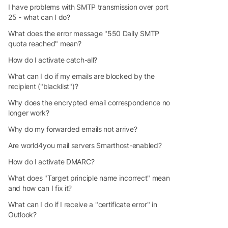
I have problems with SMTP transmission over port
25 - what can I do?
What does the error message "550 Daily SMTP
quota reached" mean?
How do I activate catch-all?
What can I do if my emails are blocked by the
recipient ("blacklist")?
Why does the encrypted email correspondence no
longer work?
Why do my forwarded emails not arrive?
Are world4you mail servers Smarthost-enabled?
How do I activate DMARC?
What does "Target principle name incorrect" mean
and how can I fix it?
What can I do if I receive a "certificate error" in
Outlook?