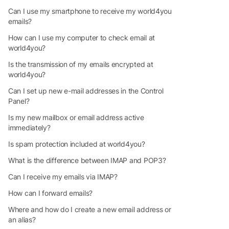
Can I use my smartphone to receive my world4you
emails?
How can I use my computer to check email at
world4you?
Is the transmission of my emails encrypted at
world4you?
Can I set up new e-mail addresses in the Control
Panel?
Is my new mailbox or email address active
immediately?
Is spam protection included at world4you?
What is the difference between IMAP and POP3?
Can I receive my emails via IMAP?
How can I forward emails?
Where and how do I create a new email address or
an alias?