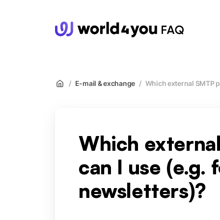
wor
/
E-mail & exchange
/
Which external SMTP pr
Which externa
can I use (e.g. 
newsletters)?