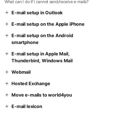
What can I do if I cannot send/receive e-mails?
E-mail setup in Outlook
E-mail setup on the Apple iPhone
E-mail setup on the Android
smartphone
E-mail setup in Apple Mail,
Thunderbird, Windows Mail
Webmail
Hosted Exchange
Move e-mails to world4you
E-mail lexicon