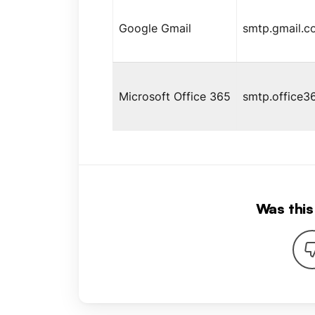
Google Gmail
smtp.gmail.c
Microsoft Office 365
smtp.office3
Was this 