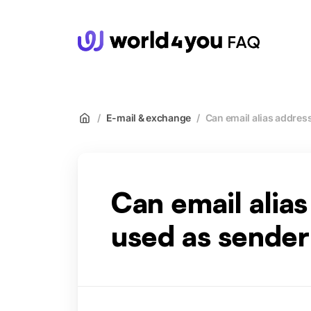
wor
/
E-mail & exchange
/
Can email alias addres
Can email alia
used as sender