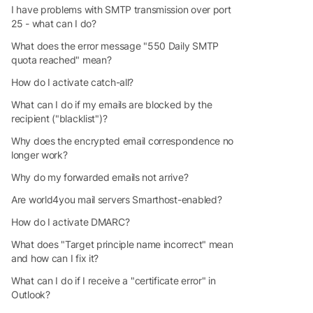
I have problems with SMTP transmission over port
25 - what can I do?
What does the error message "550 Daily SMTP
quota reached" mean?
How do I activate catch-all?
What can I do if my emails are blocked by the
recipient ("blacklist")?
Why does the encrypted email correspondence no
longer work?
Why do my forwarded emails not arrive?
Are world4you mail servers Smarthost-enabled?
How do I activate DMARC?
What does "Target principle name incorrect" mean
and how can I fix it?
What can I do if I receive a "certificate error" in
Outlook?