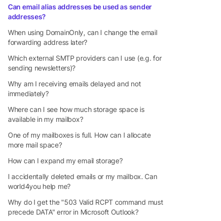
Can email alias addresses be used as sender
addresses?
When using DomainOnly, can I change the email
forwarding address later?
Which external SMTP providers can I use (e.g. for
sending newsletters)?
Why am I receiving emails delayed and not
immediately?
Where can I see how much storage space is
available in my mailbox?
One of my mailboxes is full. How can I allocate
more mail space?
How can I expand my email storage?
I accidentally deleted emails or my mailbox. Can
world4you help me?
Why do I get the "503 Valid RCPT command must
precede DATA" error in Microsoft Outlook?