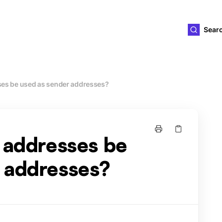
ld4you
Sear
ses be used as sender addresses?
s addresses be
 addresses?