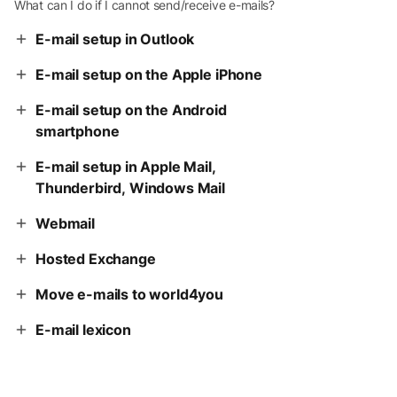
What can I do if I cannot send/receive e-mails?
E-mail setup in Outlook
E-mail setup on the Apple iPhone
E-mail setup on the Android
smartphone
E-mail setup in Apple Mail,
Thunderbird, Windows Mail
Webmail
Hosted Exchange
Move e-mails to world4you
E-mail lexicon