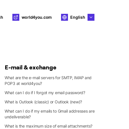
ch
world4you.com
English
E-mail & exchange
What are the e-mail servers for SMTP, IMAP and
POP3 at world4you?
What can I do if I forgot my email password?
What is Outlook (classic) or Outlook (new)?
What can I do if my emails to Gmail addresses are
undeliverable?
What is the maximum size of email attachments?