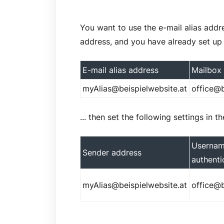
You want to use the e-mail alias add
address, and you have already set up
E-mail alias address
Mailbox
myAlias@beispielwebsite.at
office@b
... then set the following settings in 
Usernam
Sender address
authenti
myAlias@beispielwebsite.at
office@b