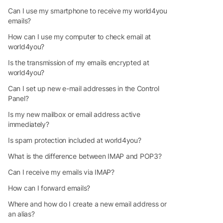
Can I use my smartphone to receive my world4you
emails?
How can I use my computer to check email at
world4you?
Is the transmission of my emails encrypted at
world4you?
Can I set up new e-mail addresses in the Control
Panel?
Is my new mailbox or email address active
immediately?
Is spam protection included at world4you?
What is the difference between IMAP and POP3?
Can I receive my emails via IMAP?
How can I forward emails?
Where and how do I create a new email address or
an alias?