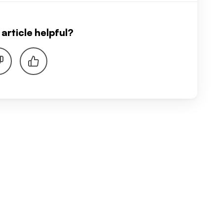
article helpful?