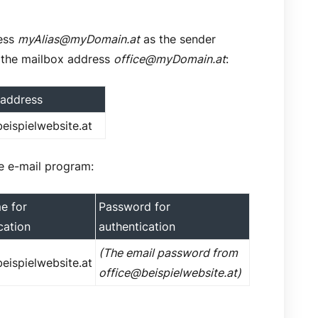
ress
myAlias@myDomain.at
as the sender
 the mailbox address
office@myDomain.at
:
 address
eispielwebsite.at
the e-mail program:
e for
Password for
cation
authentication
(The email password from
eispielwebsite.at
office@beispielwebsite.at)