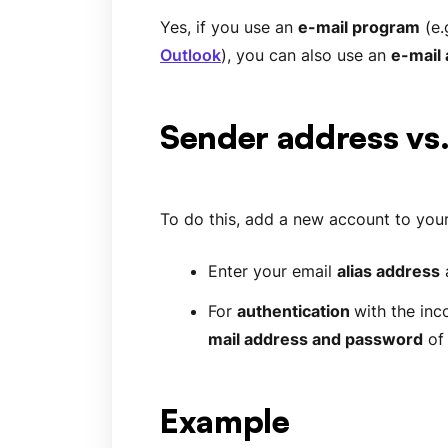
Yes, if you use an
e-mail program
(e.
Outlook
), you can also use an
e-mail 
Sender address vs
To do this, add a new account to your
Enter your email
alias address
For
authentication
with the inc
mail address and password
of
Example