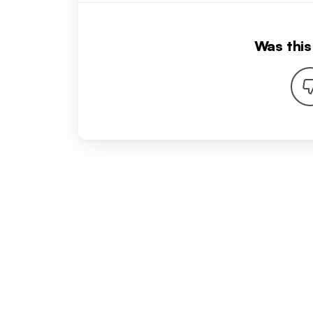
Was this 