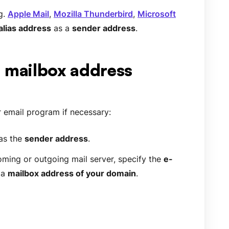
g.
Apple Mail
,
Mozilla Thunderbird
,
Microsoft
alias address
as a
sender address
.
. mailbox address
 email program if necessary:
as the
sender address
.
oming or outgoing mail server, specify the
e-
 a
mailbox address of your domain
.