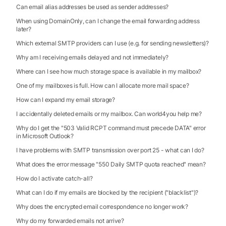
Can email alias addresses be used as sender addresses?
When using DomainOnly, can I change the email forwarding address
later?
Which external SMTP providers can I use (e.g. for sending newsletters)?
Why am I receiving emails delayed and not immediately?
Where can I see how much storage space is available in my mailbox?
One of my mailboxes is full. How can I allocate more mail space?
How can I expand my email storage?
I accidentally deleted emails or my mailbox. Can world4you help me?
Why do I get the "503 Valid RCPT command must precede DATA" error
in Microsoft Outlook?
I have problems with SMTP transmission over port 25 - what can I do?
What does the error message "550 Daily SMTP quota reached" mean?
How do I activate catch-all?
What can I do if my emails are blocked by the recipient ("blacklist")?
Why does the encrypted email correspondence no longer work?
Why do my forwarded emails not arrive?