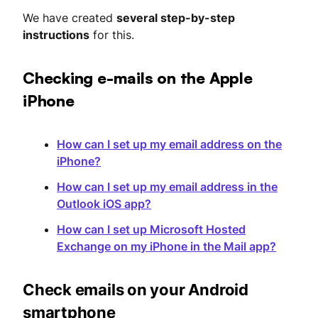
We have created
several step-by-step
instructions
for this.
Checking e-mails on the Apple
iPhone
How can I set up my email address on the
iPhone?
How can I set up my email address in the
Outlook iOS app?
How can I set up Microsoft Hosted
Exchange on my iPhone in the Mail app?
Check emails on your Android
smartphone