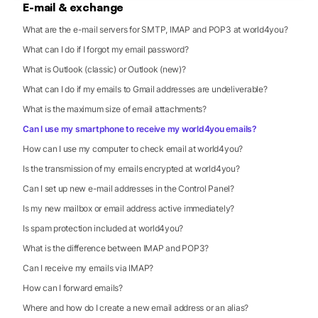
E-mail & exchange
What are the e-mail servers for SMTP, IMAP and POP3 at world4you?
What can I do if I forgot my email password?
What is Outlook (classic) or Outlook (new)?
What can I do if my emails to Gmail addresses are undeliverable?
What is the maximum size of email attachments?
Can I use my smartphone to receive my world4you emails?
How can I use my computer to check email at world4you?
Is the transmission of my emails encrypted at world4you?
Can I set up new e-mail addresses in the Control Panel?
Is my new mailbox or email address active immediately?
Is spam protection included at world4you?
What is the difference between IMAP and POP3?
Can I receive my emails via IMAP?
How can I forward emails?
Where and how do I create a new email address or an alias?