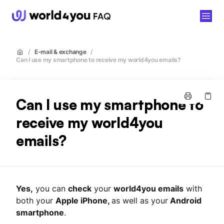
world4you
/
E-mail & exchange
/
Can I use my smartphone to receive my world4you emails?
Can I use my smartphone to
receive my world4you
emails?
Yes,
you can
check
your
world4you emails
with
both your
Apple iPhone,
as well as your
Android
smartphone
.