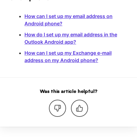
How can I set up my email address on
Android phone?
How do I set up my email address in the
Outlook Android app?
How can I set up my Exchange e-mail
address on my Android phone?
Was this article helpful?