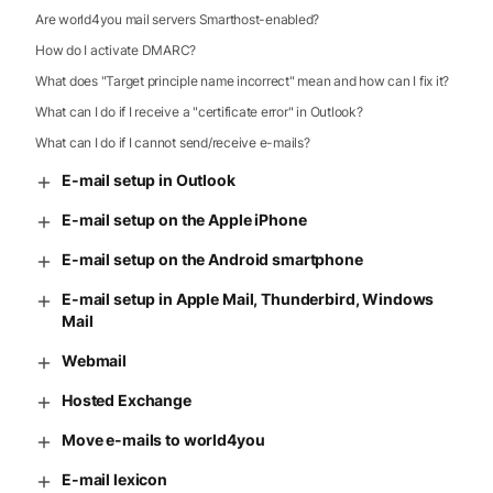
Are world4you mail servers Smarthost-enabled?
How do I activate DMARC?
What does "Target principle name incorrect" mean and how can I fix it?
What can I do if I receive a "certificate error" in Outlook?
What can I do if I cannot send/receive e-mails?
E-mail setup in Outlook
E-mail setup on the Apple iPhone
E-mail setup on the Android smartphone
E-mail setup in Apple Mail, Thunderbird, Windows
Mail
Webmail
Hosted Exchange
Move e-mails to world4you
E-mail lexicon