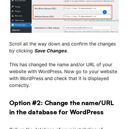
Scroll all the way down and confirm the changes
by clicking
Save Changes
.
This has changed the name and/or URL of your
website with WordPress. Now go to your website
with WordPress and check that it is displayed
correctly.
Option #2: Change the name/URL
in the database for WordPress