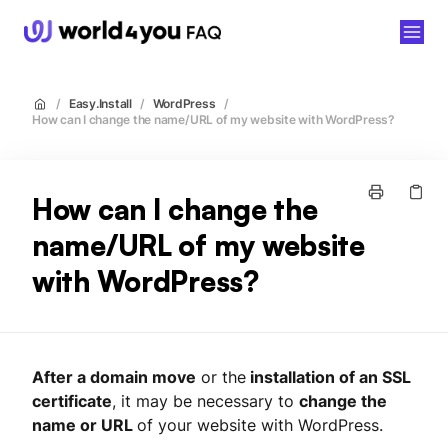
world4you
/
Easy.Install
/
WordPress
/
How can I change the name/URL of my website with WordPress?
How can I change the
name/URL of my website
with WordPress?
After a domain move
or the
installation of an SSL
certificate
, it may be necessary to
change the
name or URL
of your website with WordPress.