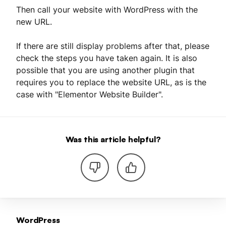
Then call your website with WordPress with the
new URL.
If there are still display problems after that, please
check the steps you have taken again. It is also
possible that you are using another plugin that
requires you to replace the website URL, as is the
case with "Elementor Website Builder".
Was this article helpful?
WordPress