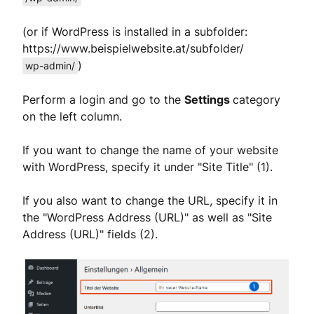
(or if WordPress is installed in a subfolder:
https://www.beispielwebsite.at/subfolder/
)
wp-admin/
Perform a login and go to the
Settings
category
on the left column.
If you want to change the name of your website
with WordPress, specify it under "Site Title" (1).
If you also want to change the URL, specify it in
the "WordPress Address (URL)" as well as "Site
Address (URL)" fields (2).