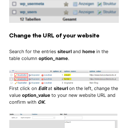
Change the URL of your website
Search for the entries
siteurl
and
home
in the
table column
option_name
.
First click on
Edit
at
siteurl
on the left, change the
value
option_value
to your new website URL and
confirm with
OK
.