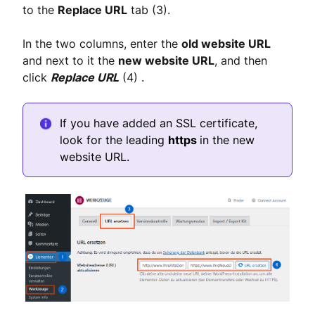
to the
Replace URL
tab (3).
In the two columns, enter the
old website URL
and next to it the
new website URL
, and then
click
Replace URL
(4) .
If you have added an SSL certificate,
look for the leading
https
in the new
website URL.