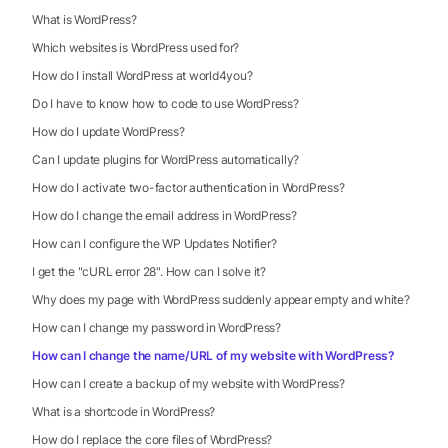
What is WordPress?
Which websites is WordPress used for?
How do I install WordPress at world4you?
Do I have to know how to code to use WordPress?
How do I update WordPress?
Can I update plugins for WordPress automatically?
How do I activate two-factor authentication in WordPress?
How do I change the email address in WordPress?
How can I configure the WP Updates Notifier?
I get the "cURL error 28". How can I solve it?
Why does my page with WordPress suddenly appear empty and white?
How can I change my password in WordPress?
How can I change the name/URL of my website with WordPress?
How can I create a backup of my website with WordPress?
What is a shortcode in WordPress?
How do I replace the core files of WordPress?