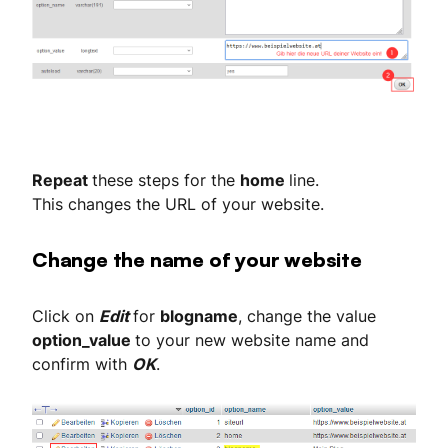
Repeat
these steps for the
home
line.
This changes the URL of your website.
Change the name of your website
Click on
Edit
for
blogname
, change the value
option_value
to your new website name and
confirm with
OK
.