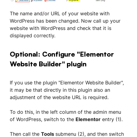
The name and/or URL of your website with
WordPress has been changed. Now call up your
website with WordPress and check that it is
displayed correctly.
Optional: Configure "Elementor
Website Builder" plugin
If you use the plugin "Elementor Website Builder",
it may be that directly in this plugin also an
adjustment of the website URL is required.
To do this, in the left column of the admin menu
of WordPress, switch to the
Elementor
entry (1).
Then call the
Tools
submenu (2), and then switch