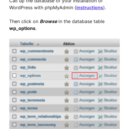
Call up the database of your installation of
WordPress with phpMyAdmin (
instructions
).
Then click on
Browse
in the database table
wp_options
.