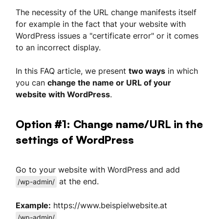
The necessity of the URL change manifests itself
for example in the fact that your website with
WordPress issues a "certificate error" or it comes
to an incorrect display.
In this FAQ article, we present
two ways
in which
you can
change the name or URL of your
website with WordPress
.
Option #1: Change name/URL in the
settings of WordPress
Go to your website with WordPress and add
at the end.
/wp-admin/
Example:
https://www.beispielwebsite.at
/wp-admin/