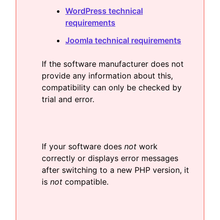
WordPress technical
requirements
Joomla technical requirements
If the software manufacturer does not
provide any information about this,
compatibility can only be checked by
trial and error.
If your software does
not
work
correctly or displays error messages
after switching to a new PHP version, it
is
not
compatible.