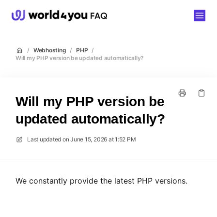
world4you
/
Webhosting
/
PHP
/
Will my PHP version be updated automatically?
Will my PHP version be
updated automatically?
Last updated on
June 15, 2026 at 1:52 PM
We constantly provide the latest PHP versions.