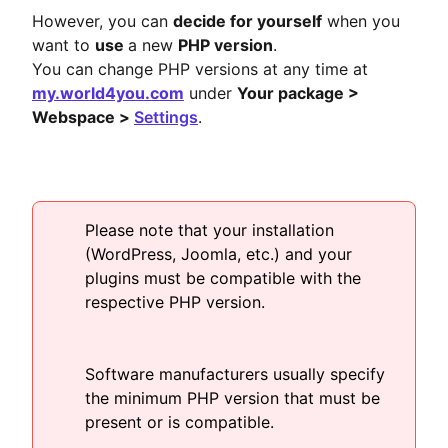
However, you can
decide for yourself
when you
want to
use
a new
PHP version
.
You can change PHP versions at any time at
my.world4you.com
under
Your package >
Webspace >
Settings
.
Please note that your installation
(WordPress, Joomla, etc.) and your
plugins must be compatible with the
respective PHP version.
Software manufacturers usually specify
the minimum PHP version that must be
present or is compatible.