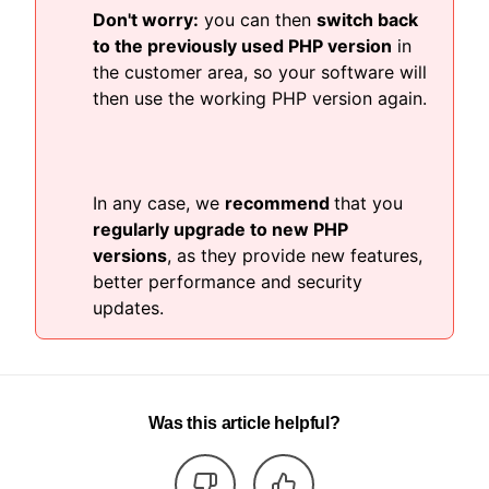
Don't worry:
you can then
switch back
to the previously used PHP version
in
the customer area, so your software will
then use the working PHP version again.
In any case, we
recommend
that you
regularly upgrade to new PHP
versions
, as they provide new features,
better performance and security
updates.
Was this article helpful?