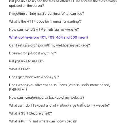
Is it possible to upload the files as often as I like and are the files always
updated on the server?
I'm getting an Internal Server Error. What can I do?
What is the HTTP code for "normal forwarding"?
How can I send SMTP emails via my website?
What do the errors 401, 403, 404 and 500 mean?
Can I set up a cron job with my webhosting package?
Does a cron job cost anything?
Is it possible to use Git?
What is FPM?
Does gzip work with world4you?
Does world4you offer cache solutions (Varnish, redis, memcached,
PHP-FPM)?
How can I create/import a backup of my website?
What can I do if I expect a lot of visitors/large traffic to my website?
What is SSH (Secure Shell)?
What is PuTTY and where can I download it?