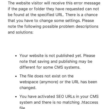
The website visitor will receive this error message
if the page or folder they have requested can not
be found at the specified URL. There is a chance
that you have to change some settings. Please
note the following possible problem descriptions
and solutions:
Your website is not published yet. Please
note that saving and publishing may be
different for some CMS systems.
The file does not exist on the
webspace (anymore) or the URL has been
changed.
You have activated SEO URLs in your CMS
system and there is no matching .htaccess
file.