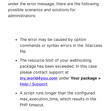
under the error message, there are the following
possible scenarios and solutions for
administrators:
The error may be caused by option
commands or syntax errors in the .htaccess
file.
The resource limit of your webhosting
package has been exceeded. In this case
please contact support at
my.world4you.com
under
Your package >
Help / Support
.
A script runs longer than the configured
max_execution_time, which results in the
PHP timeout.