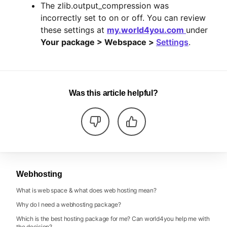
The zlib.output_compression was
incorrectly set to on or off. You can review
these settings at
my.world4you.com
under
Your package > Webspace >
Settings
.
Was this article helpful?
Webhosting
What is web space & what does web hosting mean?
Why do I need a webhosting package?
Which is the best hosting package for me? Can world4you help me with
the decision?