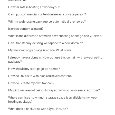
How failsafe is hosting at world4you?
Can I put commercial content online as a private person?
Will my webhosting package be automatically renewed?
Is erotic content allowed?
What is the difference between a webhosting package and vServer?
Can I transfer my existing webspace to a new domain?
My webhosting package is active. What now?
I already have a domain. How do I use this domain with a webhosting
package?
How should my start page be named?
How do I fix a site with blocked mixed content?
How do I create my own favicon?
My pictures are not being displayed. Why do I only see a red cross?
Where can I see how much storage space is available in my web
hosting package?
What does a backup at world4you include?