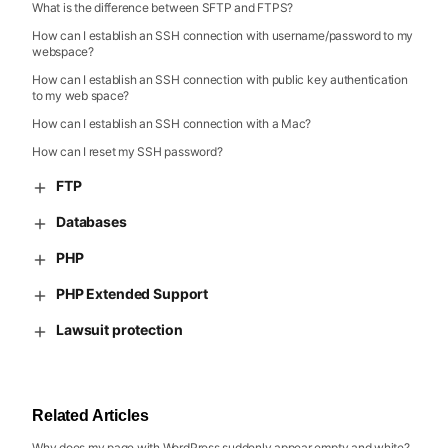
What is the difference between SFTP and FTPS?
How can I establish an SSH connection with username/password to my
webspace?
How can I establish an SSH connection with public key authentication
to my web space?
How can I establish an SSH connection with a Mac?
How can I reset my SSH password?
FTP
Databases
PHP
PHP Extended Support
Lawsuit protection
Related Articles
Why does my page with WordPress suddenly appear empty and white?