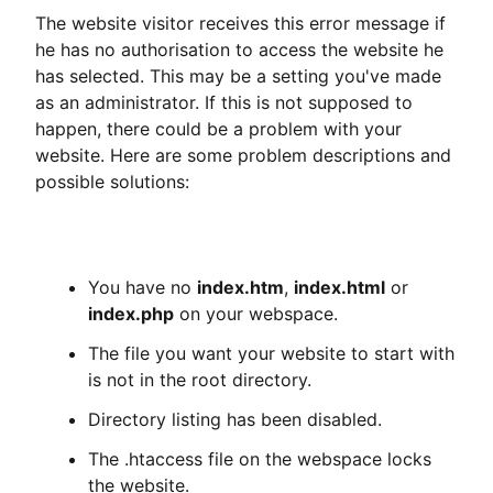
The website visitor receives this error message if
he has no authorisation to access the website he
has selected. This may be a setting you've made
as an administrator. If this is not supposed to
happen, there could be a problem with your
website. Here are some problem descriptions and
possible solutions:
You have no
index.htm
,
index.html
or
index.php
on your webspace.
The file you want your website to start with
is not in the root directory.
Directory listing has been disabled.
The .htaccess file on the webspace locks
the website.