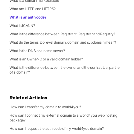
What is a domain marketplace?
What are HTTP and HTTPS?
What is an auth code?
What is ICANN?
What is the difference between Registrant, Registrar and Registry?
What do the terms top level domain, domain and subdomain mean?
What is the DNS or a name server?
What is an Owner-C or a valid domain holder?
What is the difference between the owner and the contractual partner
of a domain?
Related Articles
How can I transfer my domain to world4you?
How can I connect my external domain to a world4you web hosting
package?
How can I request the auth code of my world4you domain?