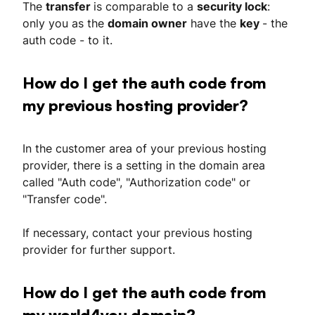
The
transfer
is comparable to a
security lock
:
only you as the
domain owner
have the
key
- the
auth code - to it.
How do I get the auth code from
my previous hosting provider?
In the customer area of your previous hosting
provider, there is a setting in the domain area
called "Auth code", "Authorization code" or
"Transfer code".
If necessary, contact your previous hosting
provider for further support.
How do I get the auth code from
my world4you domain?