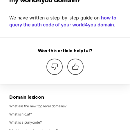
We have written a step-by-step guide on
how to
query the auth code of your world4you domain
.
Was this article helpful?
Domain lexicon
What are the new top level domains?
What is nic.at?
What is a punycode?