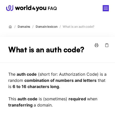
world4you
/
Domains
/
Domain lexicon
/
What is an auth code?
What is an auth code?
The
auth code
(short for: Authorization Code) is a
random
combination of numbers and letters
that
is
6 to 16 characters long
.
This
auth code
is (sometimes)
required
when
transferring
a domain.