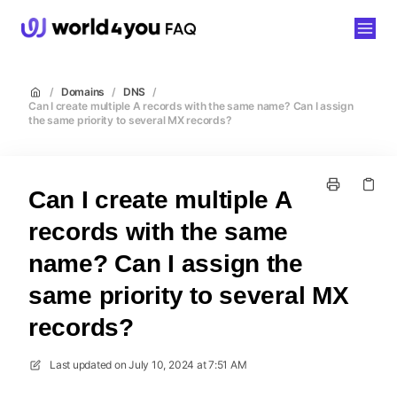
world4you
/
Domains
/
DNS
/
Can I create multiple A records with the same name? Can I assign
the same priority to several MX records?
Can I create multiple A
records with the same
name? Can I assign the
same priority to several MX
records?
Last updated on
July 10, 2024 at 7:51 AM