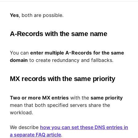
Yes
, both are possible.
A-Records with the same name
You can
enter multiple A-Records
for the same
domain
to create redundancy and fallbacks.
MX records with the same priority
Two or more MX entries
with the
same priority
mean that both specified servers share the
workload.
We describe
how you can set these DNS entries in
a separate FAQ article
.