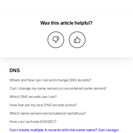
Was this article helpful?
DNS
Where and how can I set and change DNS records?
Can I change my name servers or use external name servers?
Which DNS records can I set?
How fast are my new DNS records active?
Which name servers are included at world4you?
How can I activate DNSSEC?
Can I create multiple A records with the same name? Can I assign