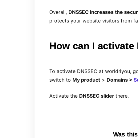
Overall,
DNSSEC increases the secur
protects your website visitors from 
How can I activat
To activate DNSSEC at world4you, g
switch to
My product
>
Domains >
S
Activate the
DNSSEC
slider
there.
Was this