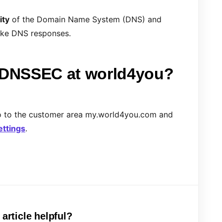
ity
of the Domain Name System (DNS) and
fake DNS responses.
e DNSSEC at world4you?
o to the customer area my.world4you.com and
ettings
.
 article helpful?