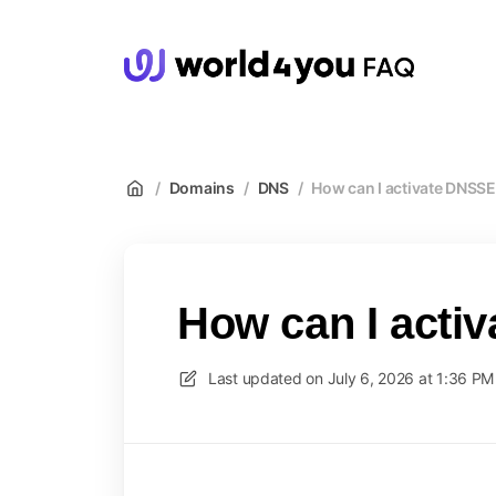
wor
/
Domains
/
DNS
/
How can I activate DNSS
How can I act
Last updated on
July 6, 2026 at 1:36 PM