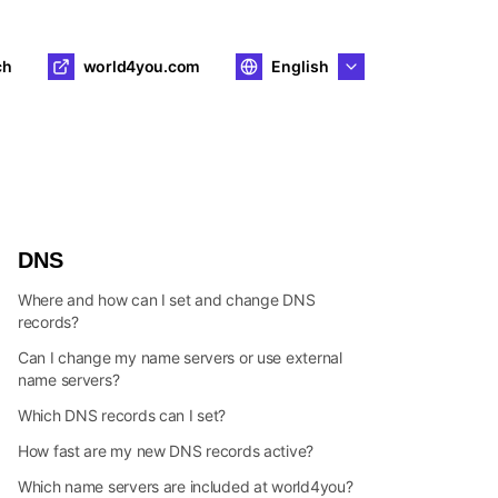
ch
world4you.com
English
DNS
Where and how can I set and change DNS
records?
Can I change my name servers or use external
name servers?
Which DNS records can I set?
How fast are my new DNS records active?
Which name servers are included at world4you?