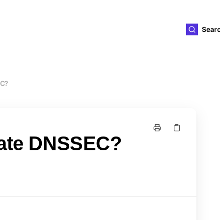
ld4you
Sear
EC?
ivate DNSSEC?