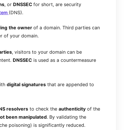
ns
, or
DNSSEC
for short, are security
stem
(DNS).
ying
the owner
of a domain. Third parties can
er of your domain.
arties
, visitors to your domain can be
ntent.
DNSSEC
is used as a countermeasure
ith
digital signatures
that are appended to
NS resolvers
to check the
authenticity
of the
ot been manipulated
. By validating the
ache poisoning) is significantly reduced.