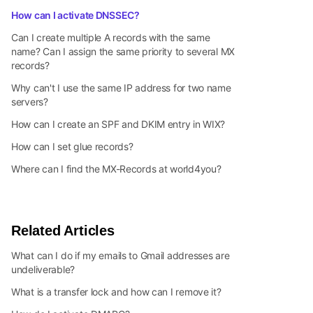
How can I activate DNSSEC?
Can I create multiple A records with the same
name? Can I assign the same priority to several MX
records?
Why can't I use the same IP address for two name
servers?
How can I create an SPF and DKIM entry in WIX?
How can I set glue records?
Where can I find the MX-Records at world4you?
Related Articles
What can I do if my emails to Gmail addresses are
undeliverable?
What is a transfer lock and how can I remove it?