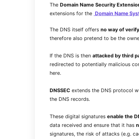
The
Domain Name Security Extensio
extensions for the
Domain Name Sy
The DNS itself offers
no way of verif
therefore also pretend to be the own
If the DNS is then
attacked by third p
redirected to potentially malicious co
here.
DNSSEC
extends the DNS protocol w
the DNS records.
These digital signatures
enable the D
data received and ensure that it has
n
signatures, the risk of attacks (e.g. c