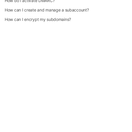
How do I activate DMARC?
How can I create and manage a subaccount?
How can I encrypt my subdomains?