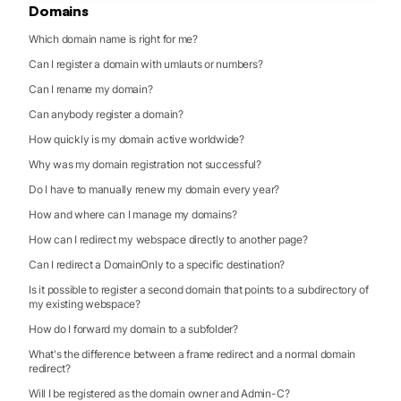
Domains
Which domain name is right for me?
Can I register a domain with umlauts or numbers?
Can I rename my domain?
Can anybody register a domain?
How quickly is my domain active worldwide?
Why was my domain registration not successful?
Do I have to manually renew my domain every year?
How and where can I manage my domains?
How can I redirect my webspace directly to another page?
Can I redirect a DomainOnly to a specific destination?
Is it possible to register a second domain that points to a subdirectory of
my existing webspace?
How do I forward my domain to a subfolder?
What's the difference between a frame redirect and a normal domain
redirect?
Will I be registered as the domain owner and Admin-C?