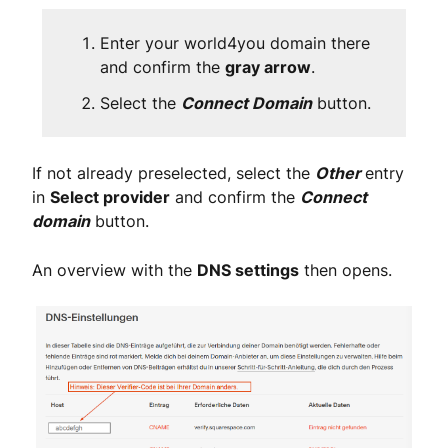
Enter your world4you domain there
and confirm the
gray arrow
.
Select the
Connect Domain
button.
If not already preselected, select the
Other
entry
in
Select provider
and confirm the
Connect
domain
button.
An overview with the
DNS settings
then opens.