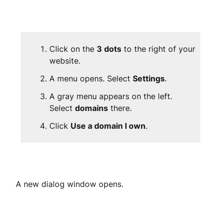
Click on the
3 dots
to the right of your
website.
A menu opens. Select
Settings
.
A gray menu appears on the left.
Select
domains
there.
Click
Use a domain I own
.
A new dialog window opens.