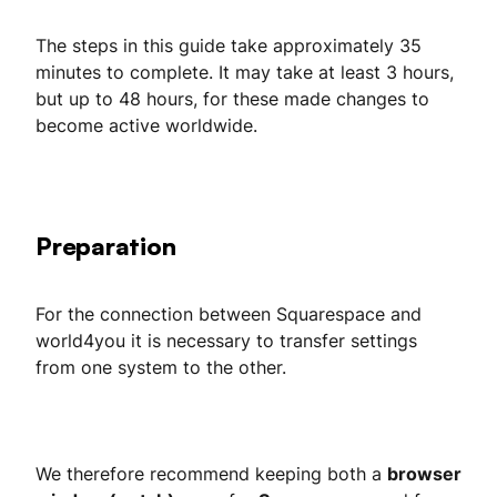
The steps in this guide take approximately 35
minutes to complete. It may take at least 3 hours,
but up to 48 hours, for these made changes to
become active worldwide.
Preparation
For the connection between Squarespace and
world4you it is necessary to transfer settings
from one system to the other.
We therefore recommend keeping both a
browser