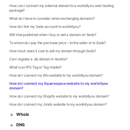
How can I connect my external domain to a world4you web hosting
package?
What do I have to consider when exchanging domains?
How do I link my Sedo account to world4you?
Will it be published when I buy or sell a domain on Sedo?
To whom do I pay the purchase price – to the seller or to Sedo?
How much does it cost to sell my domain through Sedo?
Can I register a .de domain in Austria?
What is an IPS Tag or Tag Holder?
How do I connect my Wix website to my world4you domain?
How do I connect my Squarespace website to my world4you
domain?
How do I connect my Shopify website to my world4you domain?
How do I connect my Jimdo website to my world4you domain?
Whois
DNS