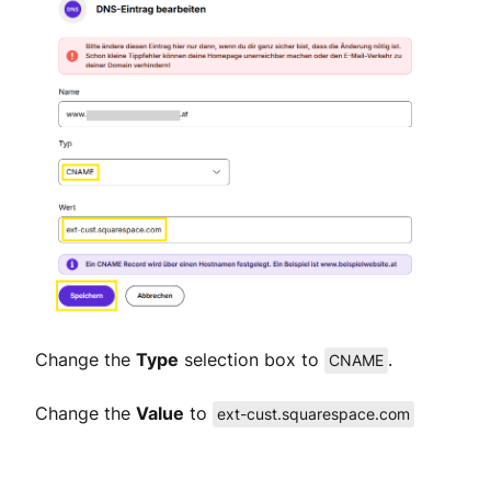
Change the
Type
selection box to
.
CNAME
Change the
Value
to
ext-cust.squarespace.com