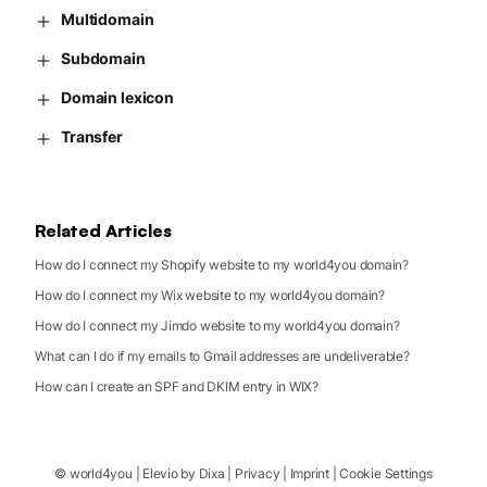
Multidomain
Subdomain
Domain lexicon
Transfer
Related Articles
How do I connect my Shopify website to my world4you domain?
How do I connect my Wix website to my world4you domain?
How do I connect my Jimdo website to my world4you domain?
What can I do if my emails to Gmail addresses are undeliverable?
How can I create an SPF and DKIM entry in WIX?
©
world4you
|
Elevio by
Dixa
|
Privacy
|
Imprint
|
Cookie Settings