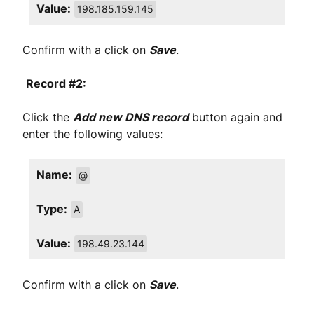
Value:
198.185.159.145
Confirm with a click on
Save
.
Record #2:
Click the
Add new DNS record
button again and
enter the following values:
Name:
@
Type:
A
Value:
198.49.23.144
Confirm with a click on
Save
.