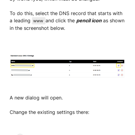
To do this, select the DNS record that starts with
a leading
and click the
pencil icon
as shown
www
in the screenshot below.
A new dialog will open.
Change the existing settings there: