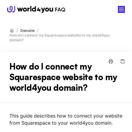
world4you
/
Domains
/
How do I connect my Squarespace website to my world4you
domain?
How do I connect my
Squarespace website to my
world4you domain?
This guide describes how to connect your website
from Squarespace to your world4you domain.