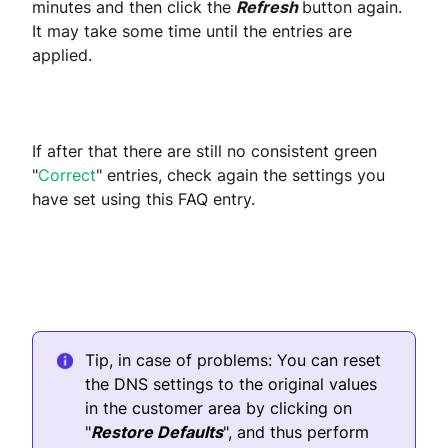
minutes and then click the
Refresh
button again.
It may take some time until the entries are
applied.
If after that there are still no consistent green
"
Correct
" entries, check again the settings you
have set using this FAQ entry.
Tip, in case of problems: You can reset
the DNS settings to the original values
in the customer area by clicking on
"
Restore Defaults
", and thus perform