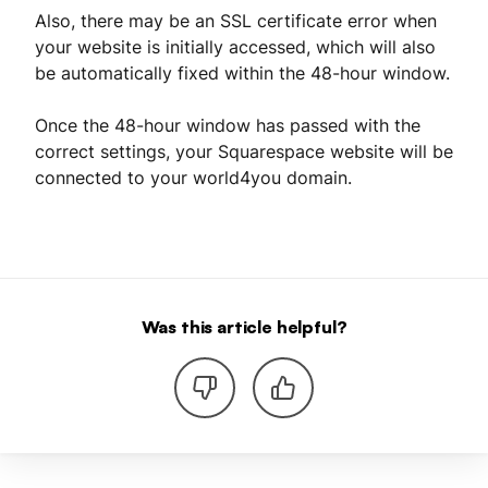
Also, there may be an SSL certificate error when
your website is initially accessed, which will also
be automatically fixed within the 48-hour window.
Once the 48-hour window has passed with the
correct settings, your Squarespace website will be
connected to your world4you domain.
Was this article helpful?