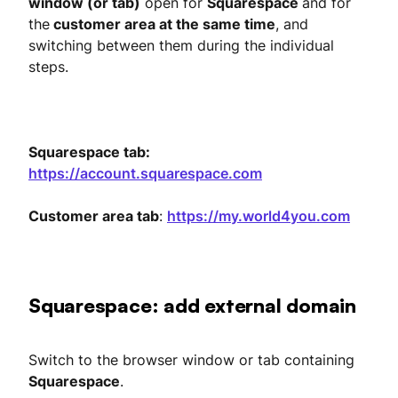
window (or tab)
open for
Squarespace
and for
the
customer area at the same time
, and
switching between them during the individual
steps.
Squarespace tab:
https://account.squarespace.com
Customer area tab
:
https://my.world4you.com
Squarespace: add external domain
Switch to the browser window or tab containing
Squarespace
.