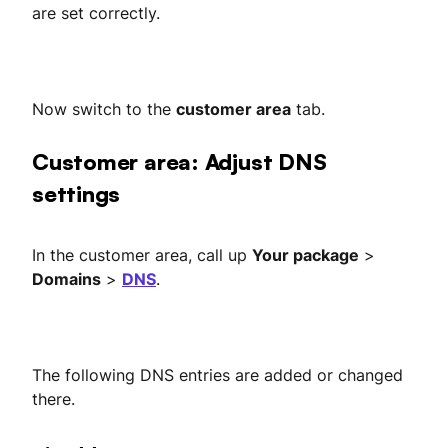
are set correctly.
Now switch to the
customer area
tab.
Customer area: Adjust DNS
settings
In the customer area, call up
Your package
>
Domains
>
DNS
.
The following DNS entries are added or changed
there.