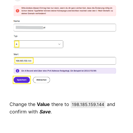
Change the
Value
there to
and
198.185.159.144
confirm with
Save
.