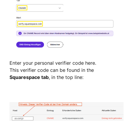
Enter your personal verifier code here.
This verifier code can be found in the
Squarespace tab
, in the top line: