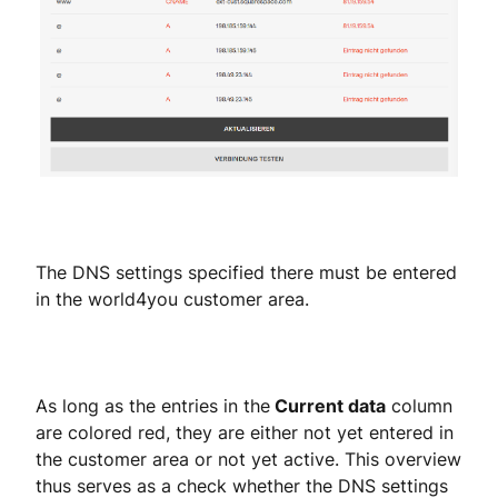
The DNS settings specified there must be entered
in the world4you customer area.
As long as the entries in the
Current data
column
are colored red, they are either not yet entered in
the customer area or not yet active. This overview
thus serves as a check whether the DNS settings