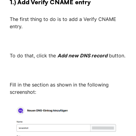
1.) Add Verify CNAME entry
The first thing to do is to add a Verify CNAME
entry.
To do that, click the
Add new DNS record
button.
Fill in the section as shown in the following
screenshot: