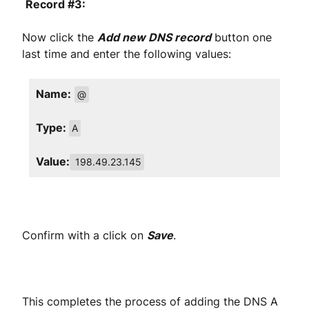
Record #3:
Now click the
Add new DNS record
button one
last time and enter the following values:
Name:
@
Type:
A
Value:
198.49.23.145
Confirm with a click on
Save
.
This completes the process of adding the DNS A