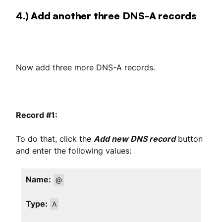
4.) Add another three DNS-A records
Now add three more DNS-A records.
Record #1:
To do that, click the
Add new DNS record
button
and enter the following values:
Name:
@
Type:
A