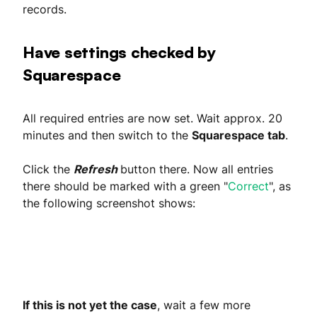
records.
Have settings checked by
Squarespace
All required entries are now set. Wait approx. 20
minutes and then switch to the
Squarespace tab
.
Click the
Refresh
button there. Now all entries
there should be marked with a green "
Correct
", as
the following screenshot shows:
If this is not yet the case
, wait a few more