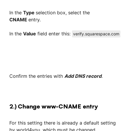
In the
Type
selection box, select the
CNAME
entry.
In the
Value
field enter this:
verify.squarespace.com
Confirm the entries with
Add DNS record
.
2.) Change www-CNAME entry
For this setting there is already a default setting
by world4you, which must be changed.