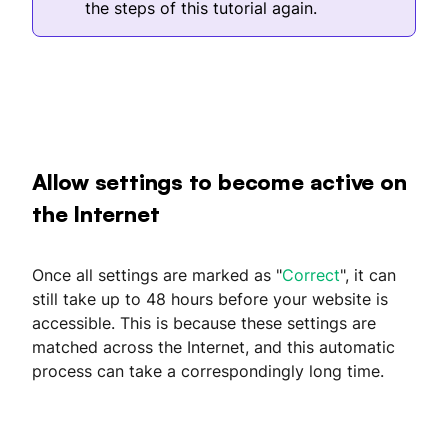
the steps of this tutorial again.
Allow settings to become active on
the Internet
Once all settings are marked as "
Correct
", it can
still take up to 48 hours before your website is
accessible. This is because these settings are
matched across the Internet, and this automatic
process can take a correspondingly long time.