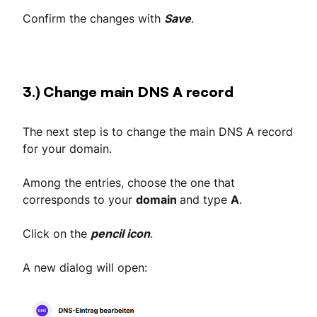
Confirm the changes with
Save
.
3.) Change main DNS A record
The next step is to change the main DNS A record
for your domain.
Among the entries, choose the one that
corresponds to your
domain
and type
A
.
Click on the
pencil icon
.
A new dialog will open: