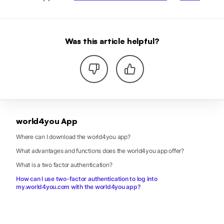
Was this article helpful?
world4you App
Where can I download the world4you app?
What advantages and functions does the world4you app offer?
What is a two factor authentication?
How can I use two-factor authentication to log into
my.world4you.com with the world4you app?