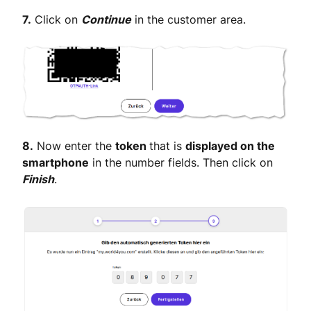
7.
Click on
Continue
in the customer area.
8.
Now enter the
token
that is
displayed on the
smartphone
in the number fields. Then click on
Finish
.