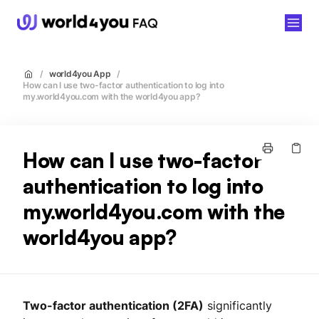
world4you
/
world4you App
/
How can I use two-factor authentication to log into
my.world4you.com with the world4you app?
How can I use two-factor
authentication to log into
my.world4you.com with the
world4you app?
Two-factor authentication (2FA)
significantly