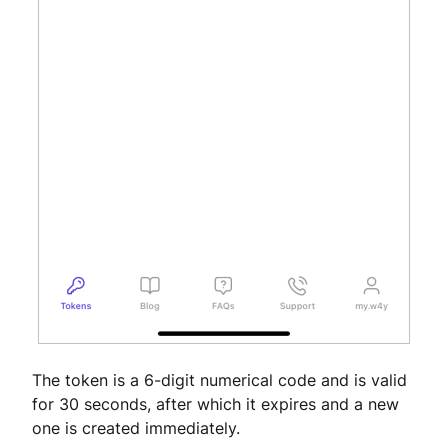
The token is a 6-digit numerical code and is valid
for 30 seconds, after which it expires and a new
one is created immediately.