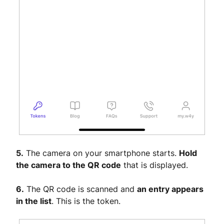
5.
The camera on your smartphone starts.
Hold
the camera to the QR code
that is displayed.
6.
The QR code is scanned and
an entry appears
in the list
. This is the token.