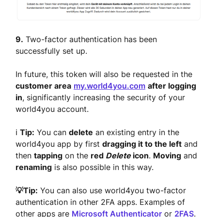
9.
Two-factor authentication has been
successfully set up.
In future, this token will also be requested in the
customer area
my.world4you.com
after logging
in
, significantly increasing the security of your
world4you account.
ℹ️
Tip:
You can
delete
an existing entry in the
world4you app by first
dragging it to the left
and
then
tapping
on the
red
Delete
icon
.
Moving
and
renaming
is also possible in this way.
💡Tip:
You can also use world4you two-factor
authentication in other 2FA apps. Examples of
other apps are
Microsoft Authenticator
or
2FAS
.