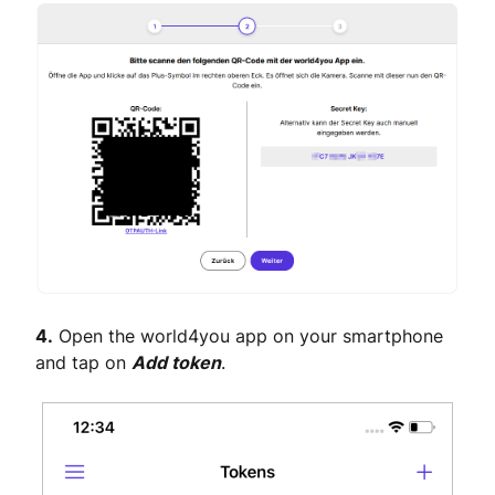
4.
Open the world4you app on your smartphone
and tap on
Add token
.