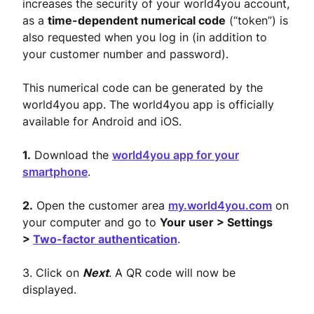
increases the security of your world4you account,
as a
time-dependent numerical code
(“token”) is
also requested when you log in (in addition to
your customer number and password).
This numerical code can be generated by the
world4you app. The world4you app is officially
available for Android and iOS.
1.
Download the
world4you app for your
smartphone
.
2.
Open the customer area
my.world4you.com
on
your computer and go to
Your user > Settings
>
Two-factor authentication
.
3. Click on
Next
. A QR code will now be
displayed.