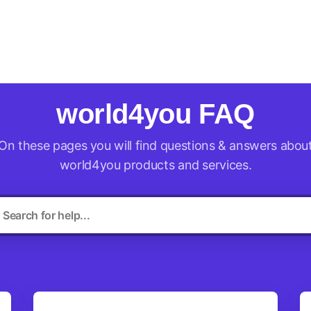
ld4you
world4you FAQ
On these pages you will find questions & answers abou
world4you products and services.