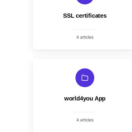
SSL certificates
4 articles
world4you App
4 articles