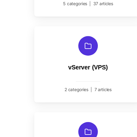
5 categories
|
37 articles
vServer (VPS)
2 categories
|
7 articles