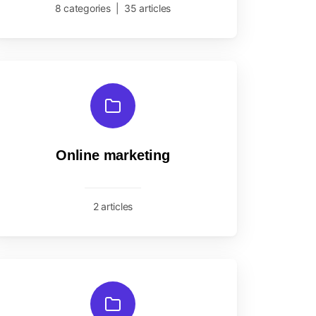
8 categories
|
35 articles
Online marketing
2 articles