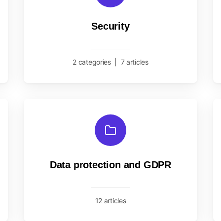
Security
2 categories
|
7 articles
Data protection and GDPR
12 articles