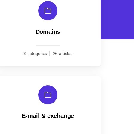
Domains
6 categories
|
26 articles
E-mail & exchange