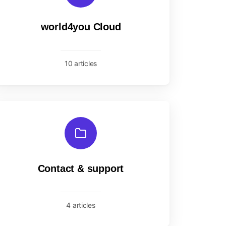
world4you Cloud
10 articles
Contact & support
4 articles