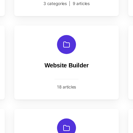
3 categories
|
9 articles
Website Builder
18 articles