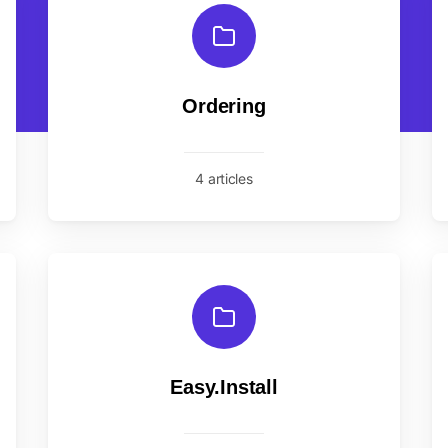
Ordering
4 articles
Easy.Install