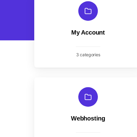
My Account
3 categories
Webhosting