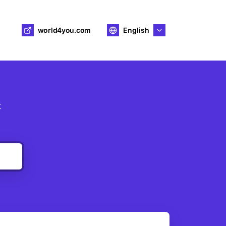
world4you.com
English
t